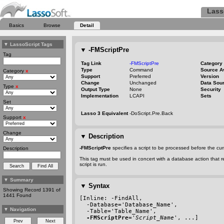
Lass
Basics
Browse
Detail
▼
LassoScript Tags
▼
-FMScriptPre
Tag
Tag Link
-FMScriptPre
Category
Type
Command
Source A
Category
x
Support
Preferred
Version
Change
Unchanged
Data Sou
Type
x
Output Type
None
Security
Implementation
LCAPI
Sets
Set
Lasso 3 Equivalent
-DoScript.Pre.Back
Support
x
Change
▼
Description
-FMScriptPre
specifies a script to be processed before the c
Description
This tag must be used in concert with a database action that r
script is run.
▼
Summary
▼
Syntax
Showing Record 1391 of
1441 Found
[Inline: 
-FindAll
,
-Database
='Database_Name',
▼
Navigation
-Table
='Table_Name',
-FMScriptPre
='
Script_Name
', ...]