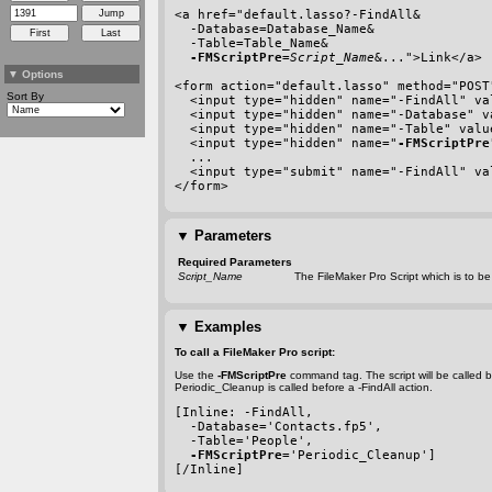
<a href=
"default.lasso?
-FindAll
&
-Database
=Database_Name&
-Table
=Table_Name&
-FMScriptPre
=
Script_Name
&...">Link</a>
▼
Options
<form action="default.lasso" method="POST
Sort By
  <input type="hidden" name="
-FindAll
" va
  <input type="hidden" name="
-Database
" v
  <input type="hidden" name="
-Table
" valu
  <input type="hidden" name="
-FMScriptPre
  ...
  <input type="submit" name="
-FindAll
" va
</form>
▼
Parameters
Required Parameters
Script_Name
The FileMaker Pro Script which is to be
▼
Examples
To call a FileMaker Pro script:
Use the
-FMScriptPre
command tag. The script will be called 
Periodic_Cleanup is called before a
-FindAll
action.
[Inline: 
-FindAll
,
-Database
='Contacts.fp5',
-Table
='People',
-FMScriptPre
='Periodic_Cleanup']
[/Inline]