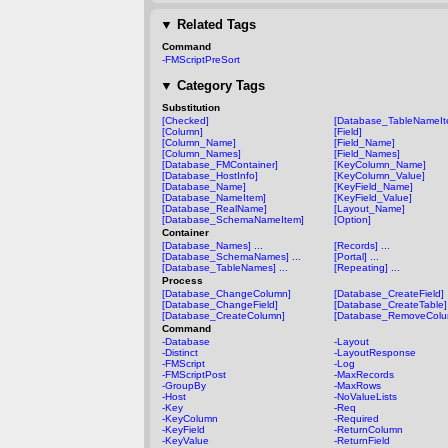
▼
Related Tags
Command
-FMScriptPreSort
▼
Category Tags
Substitution
[Checked]
[Database_TableNameIt
[Column]
[Field]
[Column_Name]
[Field_Name]
[Column_Names]
[Field_Names]
[Database_FMContainer]
[KeyColumn_Name]
[Database_HostInfo]
[KeyColumn_Value]
[Database_Name]
[KeyField_Name]
[Database_NameItem]
[KeyField_Value]
[Database_RealName]
[Layout_Name]
[Database_SchemaNameItem]
[Option]
Container
[Database_Names] ...
[Records] ...
[Database_SchemaNames] ...
[Portal] ...
[Database_TableNames] ...
[Repeating] ...
Process
[Database_ChangeColumn]
[Database_CreateField]
[Database_ChangeField]
[Database_CreateTable]
[Database_CreateColumn]
[Database_RemoveColu
Command
-Database
-Layout
-Distinct
-LayoutResponse
-FMScript
-Log
-FMScriptPost
-MaxRecords
-GroupBy
-MaxRows
-Host
-NoValueLists
-Key
-Req
-KeyColumn
-Required
-KeyField
-ReturnColumn
-KeyValue
-ReturnField