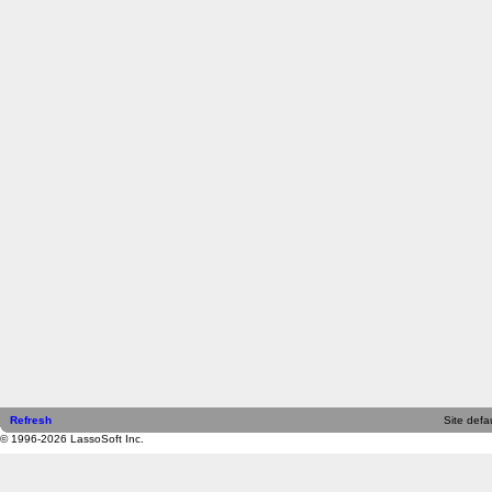
Refresh
Site defau
© 1996-2026 LassoSoft Inc.