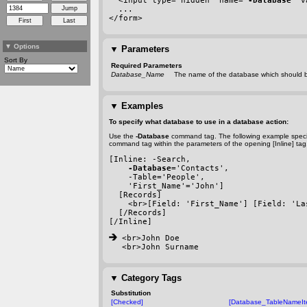
  <input type="hidden" name="
-Database
" v
  ...
</form>
▼
Options
▼
Parameters
Sort By
Required Parameters
Database_Name
The name of the database which should b
▼
Examples
To specify what database to use in a database action:
Use the
-Database
command tag. The following example speci
command tag within the parameters of the opening [Inline] tag
[Inline: 
-Search
,
-Database
='Contacts',
-Table
='People',
    'First_Name'='John']
  [Records]
    <br>[Field: 'First_Name'] [Field: 'La
  [/Records]
[/Inline]
 <br>John Doe
<br>John Surname
▼
Category Tags
Substitution
[Checked]
[Database_TableNameIt