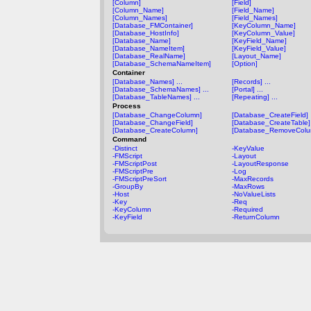
[Column]
[Field]
[Column_Name]
[Field_Name]
[Column_Names]
[Field_Names]
[Database_FMContainer]
[KeyColumn_Name]
[Database_HostInfo]
[KeyColumn_Value]
[Database_Name]
[KeyField_Name]
[Database_NameItem]
[KeyField_Value]
[Database_RealName]
[Layout_Name]
[Database_SchemaNameItem]
[Option]
Container
[Database_Names] ...
[Records] ...
[Database_SchemaNames] ...
[Portal] ...
[Database_TableNames] ...
[Repeating] ...
Process
[Database_ChangeColumn]
[Database_CreateField]
[Database_ChangeField]
[Database_CreateTable]
[Database_CreateColumn]
[Database_RemoveColu
Command
-Distinct
-KeyValue
-FMScript
-Layout
-FMScriptPost
-LayoutResponse
-FMScriptPre
-Log
-FMScriptPreSort
-MaxRecords
-GroupBy
-MaxRows
-Host
-NoValueLists
-Key
-Req
-KeyColumn
-Required
-KeyField
-ReturnColumn