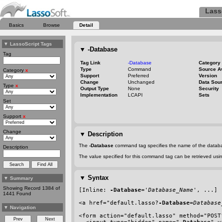
Lass
Basics
Browse
Detail
▼
LassoScript Tags
▼
-Database
Tag
Tag Link
-Database
Category
Type
Command
Source A
Category
x
Support
Preferred
Version
Change
Unchanged
Data Sou
Type
x
Output Type
None
Security
Implementation
LCAPI
Sets
Set
Support
x
Change
▼
Description
The
-Database
command tag specifies the name of the databa
Description
The value specified for this command tag can be retrieved us
▼
Syntax
▼
Summary
Showing Record 1384 of
[Inline: 
-Database
='
Database_Name
', ...]
1441 Found
<a href=
"default.lasso?
-Database
=
Database
▼
Navigation
<form action="default.lasso" method="POST