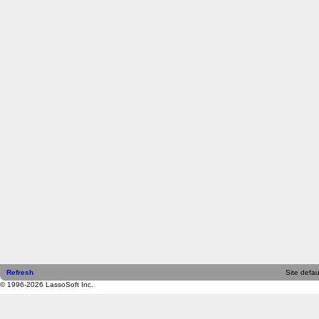
Refresh
Site defau
© 1996-2026 LassoSoft Inc.