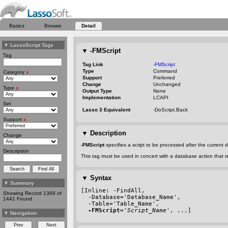
Basics
Browse
Detail
▼
LassoScript Tags
▼
-FMScript
Tag
Tag Link
-FMScript
Type
Command
Category
x
Support
Preferred
Change
Unchanged
Type
x
Output Type
None
Implementation
LCAPI
Set
Lasso 3 Equivalent
-DoScript.Back
Support
x
▼
Description
Change
-FMScript
specifies a script to be processed after the curren
Description
This tag must be used in concert with a database action that r
▼
Syntax
▼
Summary
[Inline: 
-FindAll
,
Showing Record 1389 of
-Database
='Database_Name',
1441 Found
-Table
='Table_Name',
-FMScript
='
Script_Name
', ...]
▼
Navigation