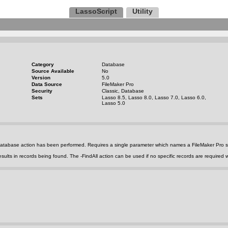
LassoScript
Utility
Category
Database
Source Available
No
Version
5.0
Data Source
FileMaker Pro
Security
Classic, Database
Sets
Lasso 8.5, Lasso 8.0, Lasso 7.0, Lasso 6.0,
Lasso 5.0
t database action has been performed. Requires a single parameter which names a FileMaker Pro 
esults in records being found. The
-FindAll
action can be used if no specific records are required w