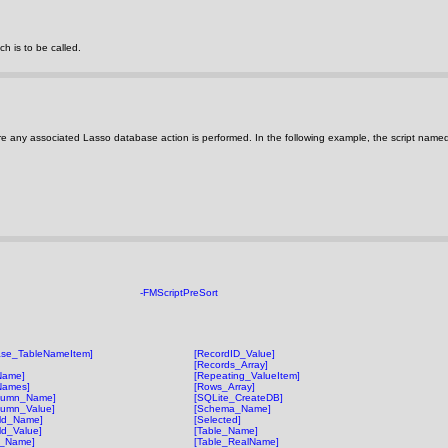
h is to be called.
re any associated Lasso database action is performed. In the following example, the script name
-FMScriptPreSort
ase_TableNameItem]
[RecordID_Value]
[Records_Array]
Name]
[Repeating_ValueItem]
Names]
[Rows_Array]
lumn_Name]
[SQLite_CreateDB]
lumn_Value]
[Schema_Name]
eld_Name]
[Selected]
ld_Value]
[Table_Name]
t_Name]
[Table_RealName]