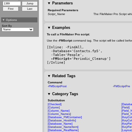
▼
Parameters
Required Parameters
Script_Name
The FileMaker Pro Script whic
▼
Options
Sort By
▼
Examples
To call a FileMaker Pro script:
Use the
-FMScript
command tag. The script will be called befo
[Inline: 
-FindAll
,
-Database
='Contacts.fp5',
-Table
='People',
-FMScript
='Periodic_Cleanup']
[/Inline]
▼
Related Tags
Command
-FMScriptPost
-FMScriptPre
▼
Category Tags
Substitution
[Checked]
[Datab
[Column]
[Field]
[Column_Name]
[Field_
[Column_Names]
[Field_
[Database_FMContainer]
[KeyCo
[Database_HostInfo]
[KeyCo
[Database_Name]
[KeyFi
[Database_NameItem]
[KeyFie
[Database_RealName]
[Layou