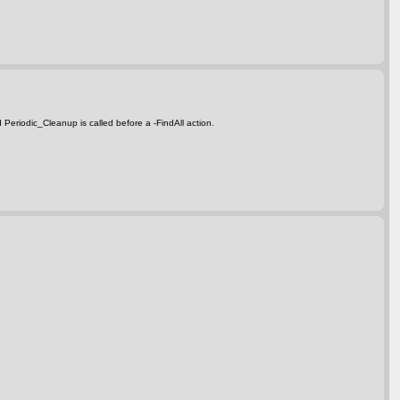
d Periodic_Cleanup is called before a
-FindAll
action.