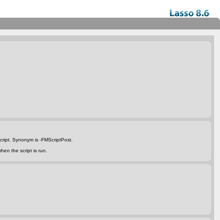
script. Synonym is
-FMScriptPost
.
hen the script is run.