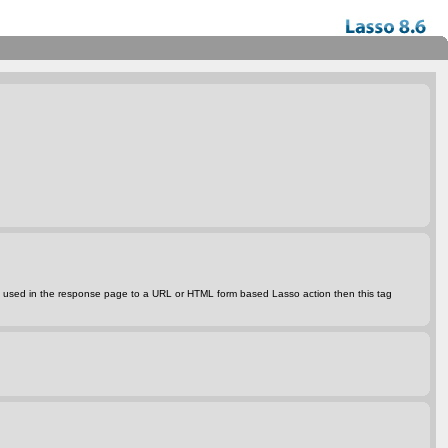
s tag is used in the response page to a URL or HTML form based Lasso action then this tag