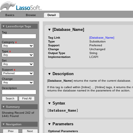
Basics
Browse
Detail
▼
LassoScript Tags
▼
[Database_Name]
Tag
Tag Link
[Database_Name]
Type
Substitution
Category
x
Support
Preferred
Change
Unchanged
Type
x
Output Type
String
Implementation
LCAPI
Set
Support
x
▼
Description
Change
[
Database_Name
] returns the name of the current database.
If this tag is called within [Inline] ... [/Inline] tags, it retu
Description
returns the database named in the parameters of the action.
▼
Syntax
▼
Summary
[
Database_Name
]
Showing Record 242 of
1441 Found
▼
Parameters
▼
Navigation
Optional Parameters