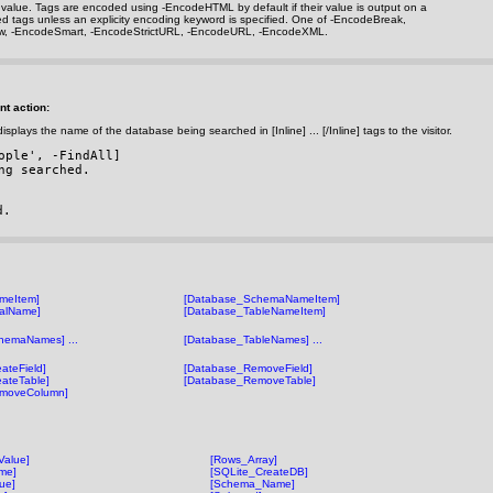
rn value. Tags are encoded using
-EncodeHTML
by default if their value is output on a
ted tags unless an explicity encoding keyword is specified. One of
-EncodeBreak
,
w
,
-EncodeSmart
,
-EncodeStrictURL
,
-EncodeURL
,
-EncodeXML
.
nt action:
isplays the name of the database being searched in [Inline] ... [/Inline] tags to the visitor.
ople', 
-FindAll
]
ng searched.
d.
meItem]
[Database_SchemaNameItem]
alName]
[Database_TableNameItem]
hemaNames] ...
[Database_TableNames] ...
ateField]
[Database_RemoveField]
ateTable]
[Database_RemoveTable]
moveColumn]
Value]
[Rows_Array]
me]
[SQLite_CreateDB]
ue]
[Schema_Name]