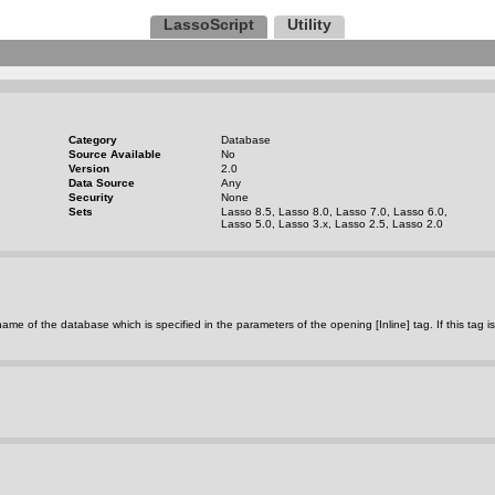
LassoScript
Utility
Category
Database
Source Available
No
Version
2.0
Data Source
Any
Security
None
Sets
Lasso 8.5, Lasso 8.0, Lasso 7.0, Lasso 6.0,
Lasso 5.0, Lasso 3.x, Lasso 2.5, Lasso 2.0
rns the name of the database which is specified in the parameters of the opening [Inline] tag. If thi