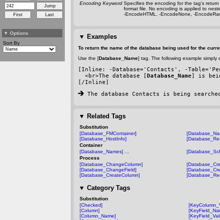
Encoding Keyword
Specifies the encoding for the tag's retu
format file. No encoding is applied to nes
-EncodeHTML
,
-EncodeNone
,
-EncodeRa
▼
Options
▼
Examples
Sort By
To return the name of the database being used for the curre
Use the [
Database_Name
] tag. The following example simply d
[Inline: 
-Database
='Contacts', 
-Table
='Pe
  <br>The database [
Database_Name
] is bei
[/Inline]
 The database Contacts is being searche
▼
Related Tags
Substitution
[Database_FMContainer]
[Database_Na
[Database_HostInfo]
[Database_Re
Container
[Database_Names] ...
[Database_Sc
Process
[Database_ChangeColumn]
[Database_Cre
[Database_ChangeField]
[Database_Cre
[Database_CreateColumn]
[Database_Re
▼
Category Tags
Substitution
[Checked]
[KeyColumn_
[Column]
[KeyField_Na
[Column_Name]
[KeyField_Val