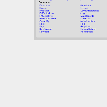
Command
-Database
-KeyValue
-Distinct
-Layout
-FMScript
-LayoutResponse
-FMScriptPost
-Log
-FMScriptPre
-MaxRecords
-FMScriptPreSort
-MaxRows
-GroupBy
-NoValueLists
-Host
-Req
-Key
-Required
-KeyColumn
-ReturnColumn
-KeyField
-ReturnField