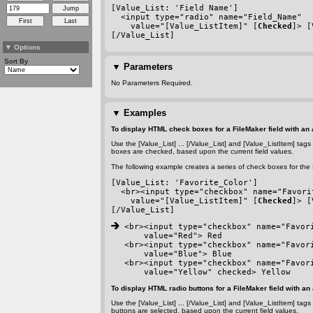
[Value_List: 'Field Name']
  <input type="radio" name="Field_Name"
    value="[Value_ListItem]" [
Checked
]> [
[/Value_List]
▼
Options
Sort By
▼
Parameters
No Parameters Required.
▼
Examples
To display HTML check boxes for a FileMaker field with an 
Use the [Value_List] ... [/Value_List] and [Value_ListItem] tag
boxes are checked, based upon the current field values.
The following example creates a series of check boxes for the F
[Value_List: 'Favorite_Color']
  <br><input type="checkbox" name="Favori
    value="[Value_ListItem]" [
Checked
]> [
[/Value_List]
 <br><input type="checkbox" name="Favor
    value="Red"> Red
<br><input type="checkbox" name="Favor
    value="Blue"> Blue
<br><input type="checkbox" name="Favor
    value="Yellow" checked> Yellow
To display HTML radio buttons for a FileMaker field with an 
Use the [Value_List] ... [/Value_List] and [Value_ListItem] tag
buttons are selected, based upon the current field values.