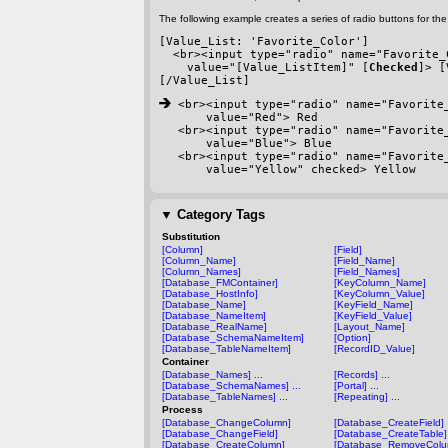
The following example creates a series of radio buttons for the 
[Value_List: 'Favorite_Color']
  <br><input type="radio" name="Favorite_
    value="[Value_ListItem]" [
Checked
]> [
[/Value_List]
 <br><input type="radio" name="Favorite
    value="Red"> Red
<br><input type="radio" name="Favorite
    value="Blue"> Blue
<br><input type="radio" name="Favorite
    value="Yellow" checked> Yellow
▼
Category Tags
Substitution
[Column]
[Field]
[Column_Name]
[Field_Name]
[Column_Names]
[Field_Names]
[Database_FMContainer]
[KeyColumn_Name]
[Database_HostInfo]
[KeyColumn_Value]
[Database_Name]
[KeyField_Name]
[Database_NameItem]
[KeyField_Value]
[Database_RealName]
[Layout_Name]
[Database_SchemaNameItem]
[Option]
[Database_TableNameItem]
[RecordID_Value]
Container
[Database_Names] ...
[Records] ...
[Database_SchemaNames] ...
[Portal] ...
[Database_TableNames] ...
[Repeating] ...
Process
[Database_ChangeColumn]
[Database_CreateField]
[Database_ChangeField]
[Database_CreateTable]
[Database_CreateColumn]
[Database_RemoveColu