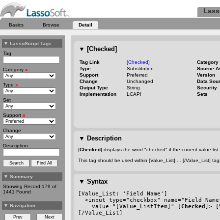
Lass
Basics
Browse
Detail
▼
LassoScript Tags
▼
[Checked]
Tag
Tag Link
[Checked]
Category
Type
Substitution
Source A
Category
x
Support
Preferred
Version
Change
Unchanged
Data Sou
Type
x
Output Type
String
Security
Implementation
LCAPI
Sets
Set
Support
x
Change
▼
Description
Description
[
Checked
] displays the word "checked" if the current value list 
This tag should be used within [Value_List] ... [/Value_List] 
▼
Summary
▼
Syntax
Showing Record 179 of
1441 Found
[Value_List: 'Field Name']
  <input type="checkbox" name="Field_Name
▼
Navigation
    value="[Value_ListItem]" [
Checked
]> [
[/Value_List]