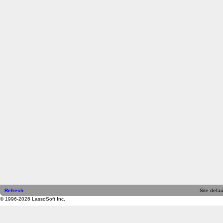
Refresh
Site defau
© 1996-2026 LassoSoft Inc.