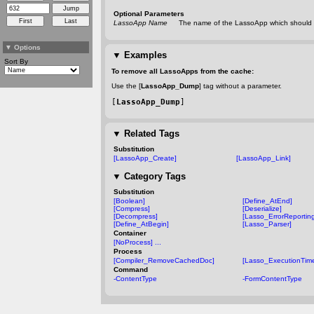
Optional Parameters
LassoApp Name
The name of the LassoApp which should 
▼
Options
▼
Examples
Sort By
To remove all LassoApps from the cache:
Use the [
LassoApp_Dump
] tag without a parameter.
[
LassoApp_Dump
]
▼
Related Tags
Substitution
[LassoApp_Create]
[LassoApp_Link]
▼
Category Tags
Substitution
[Boolean]
[Define_AtEnd]
[Compress]
[Deserialize]
[Decompress]
[Lasso_ErrorReportin
[Define_AtBegin]
[Lasso_Parser]
Container
[NoProcess] ...
Process
[Compiler_RemoveCachedDoc]
[Lasso_ExecutionTime
Command
-ContentType
-FormContentType