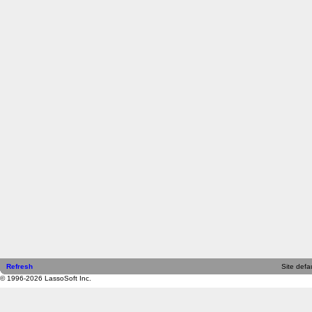
Refresh
Site defau
© 1996-2026 LassoSoft Inc.