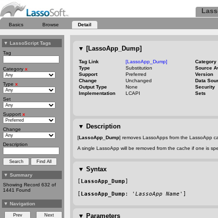
Lass
Basics
Browse
Detail
▼
LassoScript Tags
▼
[LassoApp_Dump]
Tag
Tag Link
[LassoApp_Dump]
Category
Type
Substitution
Source A
Category
x
Support
Preferred
Version
Change
Unchanged
Data Sou
Type
x
Output Type
None
Security
Implementation
LCAPI
Sets
Set
Support
x
▼
Description
Change
[
LassoApp_Dump
] removes LassoApps from the LassoApp cach
Description
A single LassoApp will be removed from the cache if one is spe
▼
Syntax
▼
Summary
[
LassoApp_Dump
]
Showing Record 632 of
1441 Found
[
LassoApp_Dump
: '
LassoApp Name
']
▼
Navigation
▼
Parameters