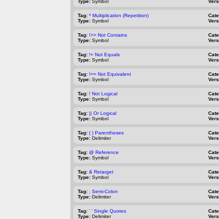
Type:
Symbol
Vers
Tag:
* Multiplication (Repetition)
Cat
Type:
Symbol
Vers
Tag:
!>> Not Contains
Cat
Type:
Symbol
Vers
Tag:
!= Not Equals
Cat
Type:
Symbol
Vers
Tag:
!== Not Equivalent
Cat
Type:
Symbol
Vers
Tag:
! Not Logical
Cat
Type:
Symbol
Vers
Tag:
|| Or Logical
Cat
Type:
Symbol
Vers
Tag:
( ) Parentheses
Cat
Type:
Delimiter
Vers
Tag:
@ Reference
Cat
Type:
Symbol
Vers
Tag:
& Retarget
Cat
Type:
Symbol
Vers
Tag:
; Semi-Colon
Cat
Type:
Delimiter
Vers
Tag:
' ' Single Quotes
Cat
Type:
Delimiter
Vers