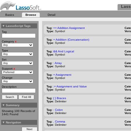
Lass
Basics
Browse
Detail
▼
LassoScript Tags
Tag:
+= Addition Assignment
Cat
Type:
Symbol
Vers
Tag
Tag:
+ Addition (Concatenation)
Cat
Category
x
Type:
Symbol
Vers
Type
Tag:
&& And Logical
Cat
Type:
Symbol
Vers
Set
Tag:
: Array
Cat
Type:
Symbol
Vers
Support
x
Tag:
= Assignment
Cat
Change
Type:
Symbol
Vers
Tag:
:= Assignment and Value
Cat
Description
Type:
Symbol
Vers
Tag:
{ } Braces
Cat
Type:
Delimiter
Vers
▼
Summary
Tag:
: Colon
Cat
Showing 100 Records of
Type:
Delimiter
Vers
1441 Found
Tag:
, Comma
Cat
▼
Navigation
Type:
Delimiter
Vers