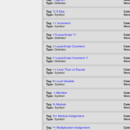
Type:
Delimiter
Vers
Tag:
?| If Else
Cat
Type:
Symbol
Vers
Tag:
++ Increment
Cat
Type:
Symbol
Vers
Tag:
<?LassoScript ?>
Cat
Type:
Delimiter
Vers
Tag:
// LassoScript Comment
Cat
Type:
Delimiter
Vers
Tag:
/* LassoScript Comment */
Cat
Type:
Delimiter
Vers
Tag:
<= Less Than or Equals
Cat
Type:
Symbol
Vers
Tag:
# Local Variable
Cat
Type:
Symbol
Vers
Tag:
-> Member
Cat
Type:
Symbol
Vers
Tag:
% Modulo
Cat
Type:
Symbol
Vers
Tag:
%= Modulo Assignment
Cat
Type:
Symbol
Vers
Tag:
*= Multiplication Assignment
Cat