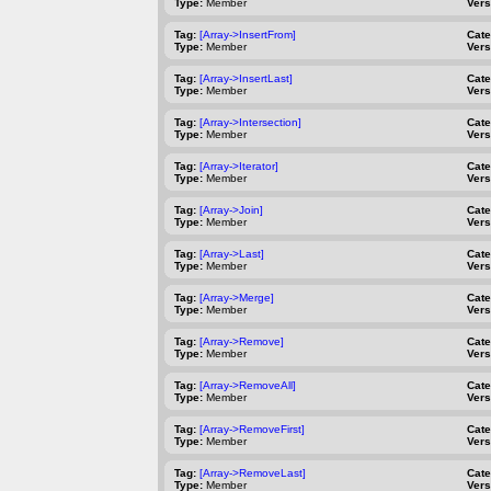
Type:
Member
Vers
Tag:
[Array->InsertFrom]
Cat
Type:
Member
Vers
Tag:
[Array->InsertLast]
Cat
Type:
Member
Vers
Tag:
[Array->Intersection]
Cat
Type:
Member
Vers
Tag:
[Array->Iterator]
Cat
Type:
Member
Vers
Tag:
[Array->Join]
Cat
Type:
Member
Vers
Tag:
[Array->Last]
Cat
Type:
Member
Vers
Tag:
[Array->Merge]
Cat
Type:
Member
Vers
Tag:
[Array->Remove]
Cat
Type:
Member
Vers
Tag:
[Array->RemoveAll]
Cat
Type:
Member
Vers
Tag:
[Array->RemoveFirst]
Cat
Type:
Member
Vers
Tag:
[Array->RemoveLast]
Cat
Type:
Member
Vers