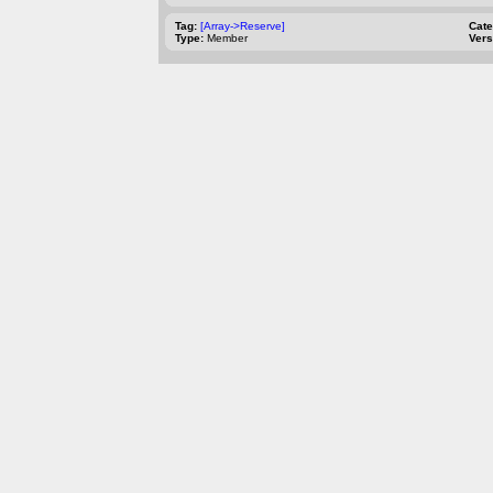
Tag:
[Array->Reserve]
Cat
Type:
Member
Vers