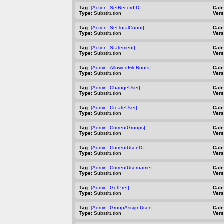
Tag:
[Action_SetRecordID]
Cat
Type:
Substitution
Vers
Tag:
[Action_SetTotalCount]
Cat
Type:
Substitution
Vers
Tag:
[Action_Statement]
Cat
Type:
Substitution
Vers
Tag:
[Admin_AllowedFileRoots]
Cat
Type:
Substitution
Vers
Tag:
[Admin_ChangeUser]
Cat
Type:
Substitution
Vers
Tag:
[Admin_CreateUser]
Cat
Type:
Substitution
Vers
Tag:
[Admin_CurrentGroups]
Cat
Type:
Substitution
Vers
Tag:
[Admin_CurrentUserID]
Cat
Type:
Substitution
Vers
Tag:
[Admin_CurrentUsername]
Cat
Type:
Substitution
Vers
Tag:
[Admin_GetPref]
Cat
Type:
Substitution
Vers
Tag:
[Admin_GroupAssignUser]
Cat
Type:
Substitution
Vers