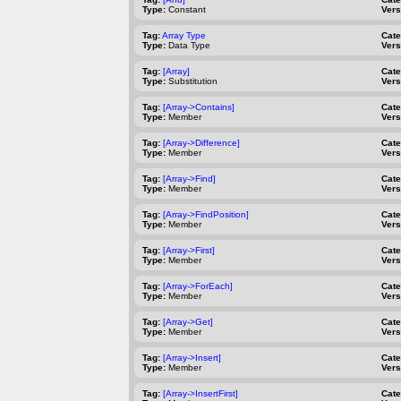
Type:
Constant
Vers
Tag:
Array Type
Cat
Type:
Data Type
Vers
Tag:
[Array]
Cat
Type:
Substitution
Vers
Tag:
[Array->Contains]
Cat
Type:
Member
Vers
Tag:
[Array->Difference]
Cat
Type:
Member
Vers
Tag:
[Array->Find]
Cat
Type:
Member
Vers
Tag:
[Array->FindPosition]
Cat
Type:
Member
Vers
Tag:
[Array->First]
Cat
Type:
Member
Vers
Tag:
[Array->ForEach]
Cat
Type:
Member
Vers
Tag:
[Array->Get]
Cat
Type:
Member
Vers
Tag:
[Array->Insert]
Cat
Type:
Member
Vers
Tag:
[Array->InsertFirst]
Cat