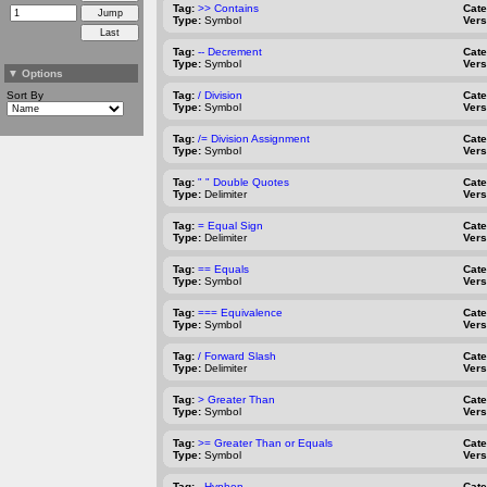
Tag:
>> Contains
Cat
Type:
Symbol
Vers
Tag:
-- Decrement
Cat
Type:
Symbol
Vers
▼
Options
Sort By
Tag:
/ Division
Cat
Type:
Symbol
Vers
Tag:
/= Division Assignment
Cat
Type:
Symbol
Vers
Tag:
" " Double Quotes
Cat
Type:
Delimiter
Vers
Tag:
= Equal Sign
Cat
Type:
Delimiter
Vers
Tag:
== Equals
Cat
Type:
Symbol
Vers
Tag:
=== Equivalence
Cat
Type:
Symbol
Vers
Tag:
/ Forward Slash
Cat
Type:
Delimiter
Vers
Tag:
> Greater Than
Cat
Type:
Symbol
Vers
Tag:
>= Greater Than or Equals
Cat
Type:
Symbol
Vers
Tag:
- Hyphen
Cat