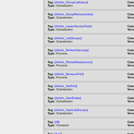
Tag:
[Admin_GroupListUsers]
Cat
Type:
Substitution
Vers
Tag:
[Admin_GroupRemoveUser]
Cat
Type:
Substitution
Vers
Tag:
[Admin_LassoServicePath]
Cat
Type:
Substitution
Vers
Tag:
[Admin_ListGroups]
Cat
Type:
Substitution
Vers
Tag:
[Admin_RefreshSecurity]
Cat
Type:
Process
Vers
Tag:
[Admin_ReloadDatasource]
Cat
Type:
Process
Vers
Tag:
[Admin_RemovePref]
Cat
Type:
Process
Vers
Tag:
[Admin_SetPref]
Cat
Type:
Substitution
Vers
Tag:
[Admin_UserExists]
Cat
Type:
Substitution
Vers
Tag:
[Admin_UserListGroups]
Cat
Type:
Substitution
Vers
Tag:
[All]
Cat
Type:
Constant
Vers
Tag:
[And]
Cat