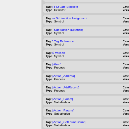
Tag:
[ ] Square Brackets
Cat
Type:
Delimiter
Vers
Tag:
-= Subtraction Assignment
Cat
Type:
Symbol
Vers
Tag:
- Subtraction (Deletion)
Cat
Type:
Symbol
Vers
Tag:
\ Tag Reference
Cat
Type:
Symbol
Vers
Tag:
$ Variable
Cat
Type:
Symbol
Vers
Tag:
[Abort]
Cat
Type:
Process
Vers
Tag:
[Action_AddInfo]
Cat
Type:
Process
Vers
Tag:
[Action_AddRecord]
Cat
Type:
Process
Vers
Tag:
[Action_Param]
Cat
Type:
Substitution
Vers
Tag:
[Action_Params]
Cat
Type:
Substitution
Vers
Tag:
[Action_SetFoundCount]
Cat
Type:
Substitution
Vers