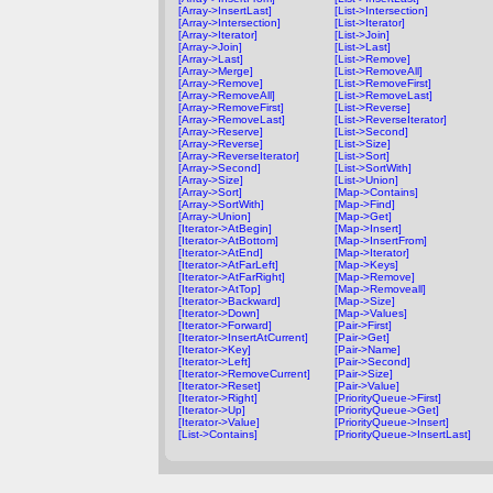
[Array->InsertLast]
[List->Intersection]
[Array->Intersection]
[List->Iterator]
[Array->Iterator]
[List->Join]
[Array->Join]
[List->Last]
[Array->Last]
[List->Remove]
[Array->Merge]
[List->RemoveAll]
[Array->Remove]
[List->RemoveFirst]
[Array->RemoveAll]
[List->RemoveLast]
[Array->RemoveFirst]
[List->Reverse]
[Array->RemoveLast]
[List->ReverseIterator]
[Array->Reserve]
[List->Second]
[Array->Reverse]
[List->Size]
[Array->ReverseIterator]
[List->Sort]
[Array->Second]
[List->SortWith]
[Array->Size]
[List->Union]
[Array->Sort]
[Map->Contains]
[Array->SortWith]
[Map->Find]
[Array->Union]
[Map->Get]
[Iterator->AtBegin]
[Map->Insert]
[Iterator->AtBottom]
[Map->InsertFrom]
[Iterator->AtEnd]
[Map->Iterator]
[Iterator->AtFarLeft]
[Map->Keys]
[Iterator->AtFarRight]
[Map->Remove]
[Iterator->AtTop]
[Map->Removeall]
[Iterator->Backward]
[Map->Size]
[Iterator->Down]
[Map->Values]
[Iterator->Forward]
[Pair->First]
[Iterator->InsertAtCurrent]
[Pair->Get]
[Iterator->Key]
[Pair->Name]
[Iterator->Left]
[Pair->Second]
[Iterator->RemoveCurrent]
[Pair->Size]
[Iterator->Reset]
[Pair->Value]
[Iterator->Right]
[PriorityQueue->First]
[Iterator->Up]
[PriorityQueue->Get]
[Iterator->Value]
[PriorityQueue->Insert]
[List->Contains]
[PriorityQueue->InsertLast]