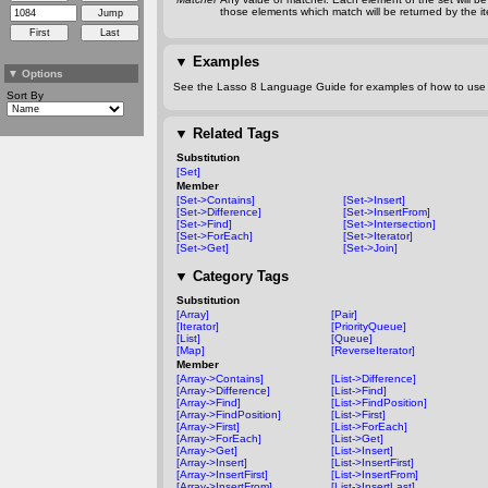
those elements which match will be returned by the ite
▼
Examples
▼
Options
See the Lasso 8 Language Guide for examples of how to use t
Sort By
▼
Related Tags
Substitution
[Set]
Member
[Set->Contains]
[Set->Insert]
[Set->Difference]
[Set->InsertFrom]
[Set->Find]
[Set->Intersection]
[Set->ForEach]
[Set->Iterator]
[Set->Get]
[Set->Join]
▼
Category Tags
Substitution
[Array]
[Pair]
[Iterator]
[PriorityQueue]
[List]
[Queue]
[Map]
[ReverseIterator]
Member
[Array->Contains]
[List->Difference]
[Array->Difference]
[List->Find]
[Array->Find]
[List->FindPosition]
[Array->FindPosition]
[List->First]
[Array->First]
[List->ForEach]
[Array->ForEach]
[List->Get]
[Array->Get]
[List->Insert]
[Array->Insert]
[List->InsertFirst]
[Array->InsertFirst]
[List->InsertFrom]
[Array->InsertFrom]
[List->InsertLast]