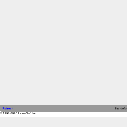
Refresh
Site defau
© 1996-2026 LassoSoft Inc.