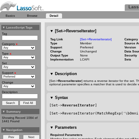
Lass
Basics
Browse
Detail
▼
LassoScript Tags
▼
[Set->ReverseIterator]
Tag
Tag Link
[Set->ReverseIterator]
Category
Type
Member
Source A
Category
x
Support
Preferred
Version
Change
Unchanged
Data Sou
Type
x
Output Type
None
Security
Implementation
LCAPI
Sets
Set
Support
x
▼
Description
[Set->
ReverseIterator
] returns a reverse iterator for the set.
Change
optional parameter specifies a matcher that is used to decide 
Description
▼
Syntax
[Set->
ReverseIterator
]
▼
Summary
[Set->ReverseIterator(MatchRegExp('\bOmni
Showing Record 1084 of
1441 Found
▼
Parameters
▼
Navigation
Required Parameters
Matcher
Any value or matcher. Each element of the set will be