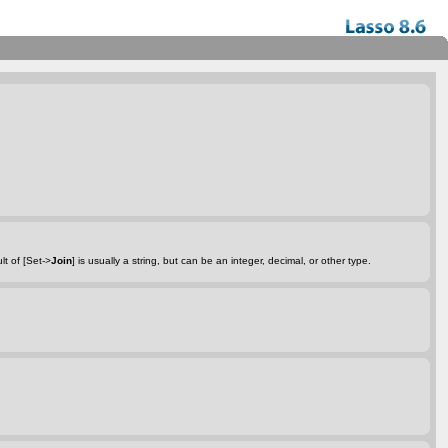
lt of [Set->
Join
] is usually a string, but can be an integer, decimal, or other type.