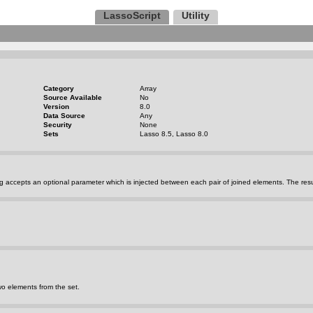
LassoScript
Utility
Category
Array
Source Available
No
Version
8.0
Data Source
Any
Security
None
Sets
Lasso 8.5, Lasso 8.0
 tag accepts an optional parameter which is injected between each pair of joined elements. The resu
wo elements from the set.