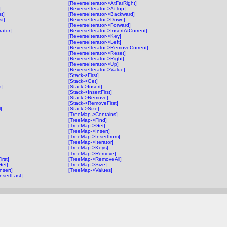
[ReverseIterator->AtFarRight]
]
[ReverseIterator->AtTop]
t]
[ReverseIterator->Backward]
st]
[ReverseIterator->Down]
[ReverseIterator->Forward]
rator]
[ReverseIterator->InsertAtCurrent]
[ReverseIterator->Key]
[ReverseIterator->Left]
[ReverseIterator->RemoveCurrent]
[ReverseIterator->Reset]
[ReverseIterator->Right]
[ReverseIterator->Up]
[ReverseIterator->Value]
[Stack->First]
[Stack->Get]
m]
[Stack->Insert]
[Stack->InsertFirst]
[Stack->Remove]
[Stack->RemoveFirst]
]
[Stack->Size]
[TreeMap->Contains]
[TreeMap->Find]
[TreeMap->Get]
[TreeMap->Insert]
[TreeMap->Insertfrom]
[TreeMap->Iterator]
[TreeMap->Keys]
[TreeMap->Remove]
irst]
[TreeMap->RemoveAll]
Get]
[TreeMap->Size]
nsert]
[TreeMap->Values]
nsertLast]