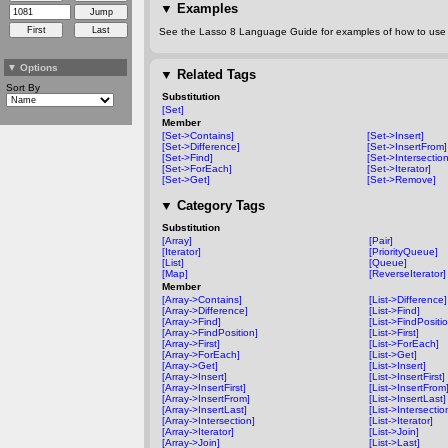
▼
Examples
See the Lasso 8 Language Guide for examples of how to use t
▼
Options
▼
Related Tags
Sort By
Substitution
[Set]
Member
[Set->Contains]
[Set->Insert]
[Set->Difference]
[Set->InsertFrom]
[Set->Find]
[Set->Intersection
[Set->ForEach]
[Set->Iterator]
[Set->Get]
[Set->Remove]
▼
Category Tags
Substitution
[Array]
[Pair]
[Iterator]
[PriorityQueue]
[List]
[Queue]
[Map]
[ReverseIterator]
Member
[Array->Contains]
[List->Difference]
[Array->Difference]
[List->Find]
[Array->Find]
[List->FindPositi
[Array->FindPosition]
[List->First]
[Array->First]
[List->ForEach]
[Array->ForEach]
[List->Get]
[Array->Get]
[List->Insert]
[Array->Insert]
[List->InsertFirst]
[Array->InsertFirst]
[List->InsertFrom
[Array->InsertFrom]
[List->InsertLast]
[Array->InsertLast]
[List->Intersectio
[Array->Intersection]
[List->Iterator]
[Array->Iterator]
[List->Join]
[Array->Join]
[List->Last]