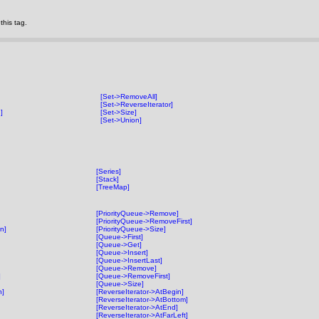
his tag.
[Set->RemoveAll]
[Set->ReverseIterator]
]
[Set->Size]
[Set->Union]
[Series]
[Stack]
[TreeMap]
[PriorityQueue->Remove]
[PriorityQueue->RemoveFirst]
on]
[PriorityQueue->Size]
[Queue->First]
[Queue->Get]
[Queue->Insert]
[Queue->InsertLast]
[Queue->Remove]
]
[Queue->RemoveFirst]
[Queue->Size]
n]
[ReverseIterator->AtBegin]
[ReverseIterator->AtBottom]
[ReverseIterator->AtEnd]
[ReverseIterator->AtFarLeft]