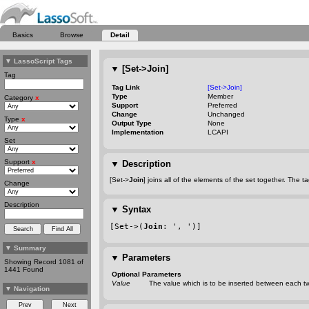
Basics
Browse
Detail
▼
LassoScript Tags
▼
[Set->Join]
Tag
Tag Link
[Set->Join]
Type
Member
Category
x
Support
Preferred
Change
Unchanged
Type
x
Output Type
None
Implementation
LCAPI
Set
Support
x
▼
Description
[Set->
Join
] joins all of the elements of the set together. The
Change
Description
▼
Syntax
[Set->(
Join
: ', ')]
▼
Summary
▼
Parameters
Showing Record 1081 of
1441 Found
Optional Parameters
Value
The value which is to be inserted between each t
▼
Navigation