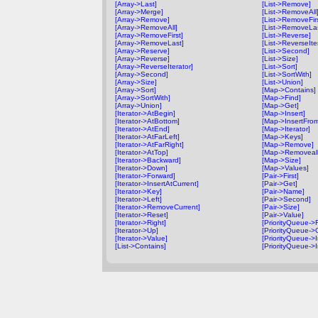
[Array->Last]
[List->Remove]
[Array->Merge]
[List->RemoveAll
[Array->Remove]
[List->RemoveFirs
[Array->RemoveAll]
[List->RemoveLa
[Array->RemoveFirst]
[List->Reverse]
[Array->RemoveLast]
[List->ReverseIte
[Array->Reserve]
[List->Second]
[Array->Reverse]
[List->Size]
[Array->ReverseIterator]
[List->Sort]
[Array->Second]
[List->SortWith]
[Array->Size]
[List->Union]
[Array->Sort]
[Map->Contains]
[Array->SortWith]
[Map->Find]
[Array->Union]
[Map->Get]
[Iterator->AtBegin]
[Map->Insert]
[Iterator->AtBottom]
[Map->InsertFro
[Iterator->AtEnd]
[Map->Iterator]
[Iterator->AtFarLeft]
[Map->Keys]
[Iterator->AtFarRight]
[Map->Remove]
[Iterator->AtTop]
[Map->Removeall
[Iterator->Backward]
[Map->Size]
[Iterator->Down]
[Map->Values]
[Iterator->Forward]
[Pair->First]
[Iterator->InsertAtCurrent]
[Pair->Get]
[Iterator->Key]
[Pair->Name]
[Iterator->Left]
[Pair->Second]
[Iterator->RemoveCurrent]
[Pair->Size]
[Iterator->Reset]
[Pair->Value]
[Iterator->Right]
[PriorityQueue->F
[Iterator->Up]
[PriorityQueue->
[Iterator->Value]
[PriorityQueue->I
[List->Contains]
[PriorityQueue->I