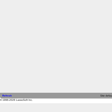
Refresh
Site defau
© 1996-2026 LassoSoft Inc.