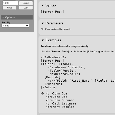
▼
Syntax
[
Server_Push
]
▼
Options
Sort By
▼
Parameters
No Parameters Required.
▼
Examples
To show search results progressively:
Use the [
Server_Push
] tag before the [Inline] tag to show t
<h2>Header<h2>
[
Server_Push
]
[Inline: 
-FindAll
, 
-Database
='Contacts', 
-Table
='People', 
-MaxRecords
='All']
  [Records]
    <br>[Field: 'First_Name'] [Field: 'La
  [/Records]
[/Inline]
 <br>John Doe
<br>Jane Doe
<br>John Surname
<br>Jack Lastname
<br>Mary Peoples