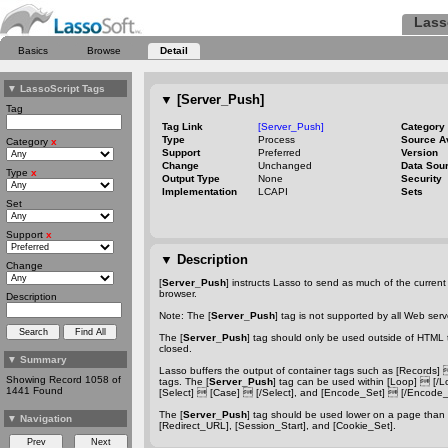
Lass
Basics
Browse
Detail
▼
LassoScript Tags
▼
[Server_Push]
Tag
Tag Link
[Server_Push]
Category
Type
Process
Source A
Category
x
Support
Preferred
Version
Change
Unchanged
Data Sou
Type
x
Output Type
None
Security
Implementation
LCAPI
Sets
Set
Support
x
▼
Description
Change
[
Server_Push
] instructs Lasso to send as much of the current f
browser.
Description
Note: The [
Server_Push
] tag is not supported by all Web ser
The [
Server_Push
] tag should only be used outside of HTML 
closed.
▼
Summary
Lasso buffers the output of container tags such as [Records]
Showing Record 1058 of
tags. The [
Server_Push
] tag can be used within [Loop]  [/Loop
1441 Found
[Select]  [Case]  [/Select], and [Encode_Set]  [/Encode_
The [
Server_Push
] tag should be used lower on a page than 
▼
Navigation
[Redirect_URL], [Session_Start], and [Cookie_Set].