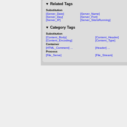
▼
Related Tags
Substitution
[Server_Date]
[Server_Name]
[Server_Day]
[Server_Port]
[Server_IP]
[Server_SiteIsRunning]
▼
Category Tags
Substitution
[Content_Body]
[Content_Header]
[Content_Encoding]
[Content_Type]
Container
[HTML_Comment] ...
[Header] ...
Process
[File_Serve]
[File_Stream]