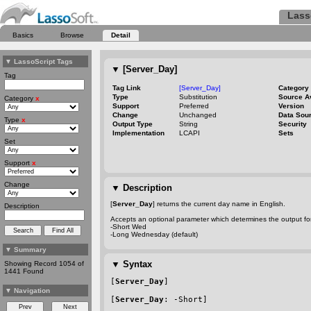
Lass
Basics
Browse
Detail
▼
LassoScript Tags
▼
[Server_Day]
Tag
Tag Link
[Server_Day]
Category
Type
Substitution
Source A
Category
x
Support
Preferred
Version
Change
Unchanged
Data Sou
Type
x
Output Type
String
Security
Implementation
LCAPI
Sets
Set
Support
x
Change
▼
Description
[
Server_Day
] returns the current day name in English.
Description
Accepts an optional parameter which determines the output for
-Short
Wed
-Long
Wednesday (default)
▼
Summary
▼
Syntax
Showing Record 1054 of
1441 Found
[
Server_Day
]
▼
Navigation
[
Server_Day
: 
-Short
]