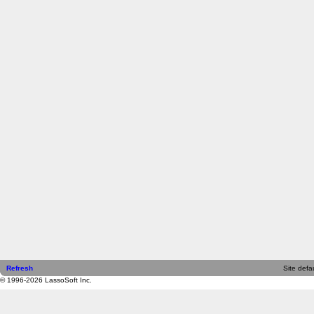
Refresh
Site defau
© 1996-2026 LassoSoft Inc.