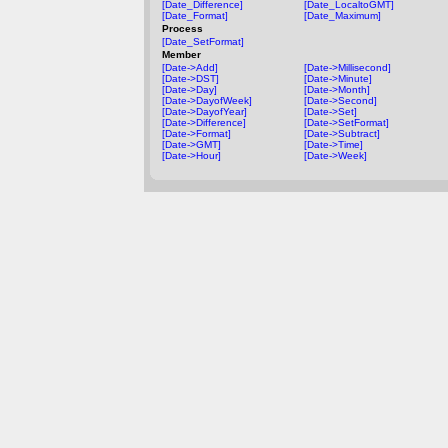
[Date_Difference]
[Date_LocaltoGMT]
[Date_Format]
[Date_Maximum]
Process
[Date_SetFormat]
Member
[Date->Add]
[Date->Millisecond]
[Date->DST]
[Date->Minute]
[Date->Day]
[Date->Month]
[Date->DayofWeek]
[Date->Second]
[Date->DayofYear]
[Date->Set]
[Date->Difference]
[Date->SetFormat]
[Date->Format]
[Date->Subtract]
[Date->GMT]
[Date->Time]
[Date->Hour]
[Date->Week]