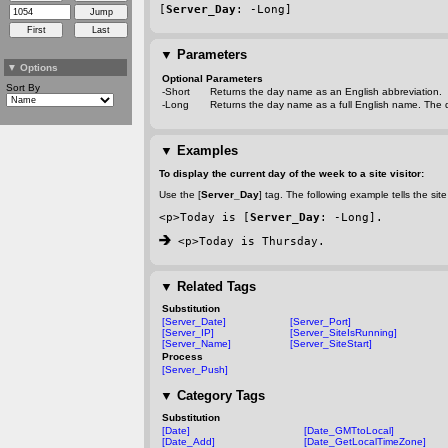
[
Server_Day
: 
-Long
]
▼
Parameters
▼
Options
Optional Parameters
Sort By
-Short
Returns the day name as an English abbreviation.
-Long
Returns the day name as a full English name. The d
▼
Examples
To display the current day of the week to a site visitor:
Use the [
Server_Day
] tag. The following example tells the site 
<p>Today is [
Server_Day
: 
-Long
].
 <p>Today is Thursday.
▼
Related Tags
Substitution
[Server_Date]
[Server_Port]
[Server_IP]
[Server_SiteIsRunning]
[Server_Name]
[Server_SiteStart]
Process
[Server_Push]
▼
Category Tags
Substitution
[Date]
[Date_GMTtoLocal]
[Date_Add]
[Date_GetLocalTimeZone]