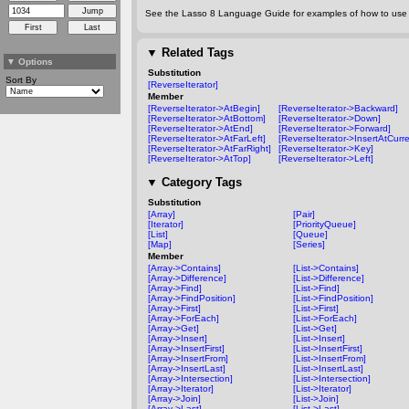
See the Lasso 8 Language Guide for examples of how to use t
▼
Related Tags
▼
Options
Substitution
Sort By
[ReverseIterator]
Member
[ReverseIterator->AtBegin]
[ReverseIterator->Backward]
[ReverseIterator->AtBottom]
[ReverseIterator->Down]
[ReverseIterator->AtEnd]
[ReverseIterator->Forward]
[ReverseIterator->AtFarLeft]
[ReverseIterator->InsertAtCurre
[ReverseIterator->AtFarRight]
[ReverseIterator->Key]
[ReverseIterator->AtTop]
[ReverseIterator->Left]
▼
Category Tags
Substitution
[Array]
[Pair]
[Iterator]
[PriorityQueue]
[List]
[Queue]
[Map]
[Series]
Member
[Array->Contains]
[List->Contains]
[Array->Difference]
[List->Difference]
[Array->Find]
[List->Find]
[Array->FindPosition]
[List->FindPosition]
[Array->First]
[List->First]
[Array->ForEach]
[List->ForEach]
[Array->Get]
[List->Get]
[Array->Insert]
[List->Insert]
[Array->InsertFirst]
[List->InsertFirst]
[Array->InsertFrom]
[List->InsertFrom]
[Array->InsertLast]
[List->InsertLast]
[Array->Intersection]
[List->Intersection]
[Array->Iterator]
[List->Iterator]
[Array->Join]
[List->Join]
[Array->Last]
[List->Last]