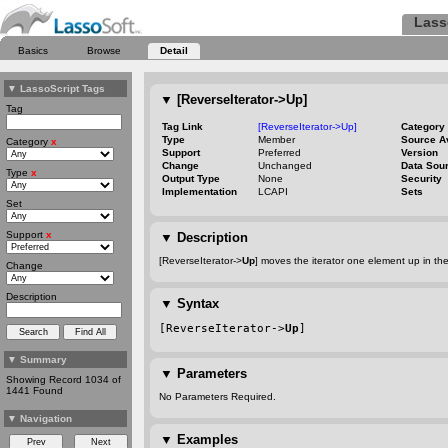
Lass
Basics
Browse
Detail
▼
LassoScript Tags
▼
[ReverseIterator->Up]
Tag
Tag Link
[ReverseIterator->Up]
Category
Type
Member
Source A
Category
x
Support
Preferred
Version
Change
Unchanged
Data Sou
Type
x
Output Type
None
Security
Implementation
LCAPI
Sets
Set
Support
x
▼
Description
[ReverseIterator->
Up
] moves the iterator one element up in th
Change
Description
▼
Syntax
[ReverseIterator->
Up
]
▼
Summary
▼
Parameters
Showing Record 1034 of
1441 Found
No Parameters Required.
▼
Navigation
▼
Examples