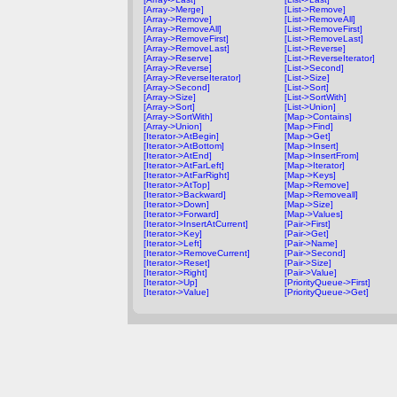
[Array->Merge]
[List->Remove]
[Array->Remove]
[List->RemoveAll]
[Array->RemoveAll]
[List->RemoveFirst]
[Array->RemoveFirst]
[List->RemoveLast]
[Array->RemoveLast]
[List->Reverse]
[Array->Reserve]
[List->ReverseIterator]
[Array->Reverse]
[List->Second]
[Array->ReverseIterator]
[List->Size]
[Array->Second]
[List->Sort]
[Array->Size]
[List->SortWith]
[Array->Sort]
[List->Union]
[Array->SortWith]
[Map->Contains]
[Array->Union]
[Map->Find]
[Iterator->AtBegin]
[Map->Get]
[Iterator->AtBottom]
[Map->Insert]
[Iterator->AtEnd]
[Map->InsertFrom]
[Iterator->AtFarLeft]
[Map->Iterator]
[Iterator->AtFarRight]
[Map->Keys]
[Iterator->AtTop]
[Map->Remove]
[Iterator->Backward]
[Map->Removeall]
[Iterator->Down]
[Map->Size]
[Iterator->Forward]
[Map->Values]
[Iterator->InsertAtCurrent]
[Pair->First]
[Iterator->Key]
[Pair->Get]
[Iterator->Left]
[Pair->Name]
[Iterator->RemoveCurrent]
[Pair->Second]
[Iterator->Reset]
[Pair->Size]
[Iterator->Right]
[Pair->Value]
[Iterator->Up]
[PriorityQueue->First]
[Iterator->Value]
[PriorityQueue->Get]