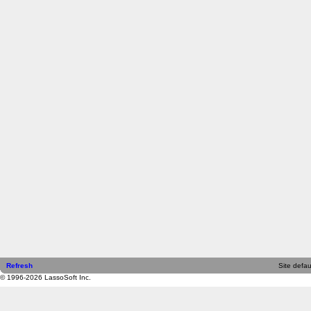
Refresh
Site defau
© 1996-2026 LassoSoft Inc.