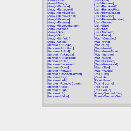
[Array->Merge]
[List->Remove]
[Array->Remove]
[List->RemoveAll]
[Array->RemoveAll]
[List->RemoveFirst]
[Array->RemoveFirst]
[List->RemoveLast]
[Array->RemoveLast]
[List->Reverse]
[Array->Reserve]
[List->ReverseIterator]
[Array->Reverse]
[List->Second]
[Array->ReverseIterator]
[List->Size]
[Array->Second]
[List->Sort]
[Array->Size]
[List->SortWith]
[Array->Sort]
[List->Union]
[Array->SortWith]
[Map->Contains]
[Array->Union]
[Map->Find]
[Iterator->AtBegin]
[Map->Get]
[Iterator->AtBottom]
[Map->Insert]
[Iterator->AtEnd]
[Map->InsertFrom]
[Iterator->AtFarLeft]
[Map->Iterator]
[Iterator->AtFarRight]
[Map->Keys]
[Iterator->AtTop]
[Map->Remove]
[Iterator->Backward]
[Map->Removeall]
[Iterator->Down]
[Map->Size]
[Iterator->Forward]
[Map->Values]
[Iterator->InsertAtCurrent]
[Pair->First]
[Iterator->Key]
[Pair->Get]
[Iterator->Left]
[Pair->Name]
[Iterator->RemoveCurrent]
[Pair->Second]
[Iterator->Reset]
[Pair->Size]
[Iterator->Right]
[Pair->Value]
[Iterator->Up]
[PriorityQueue->First]
[Iterator->Value]
[PriorityQueue->Get]