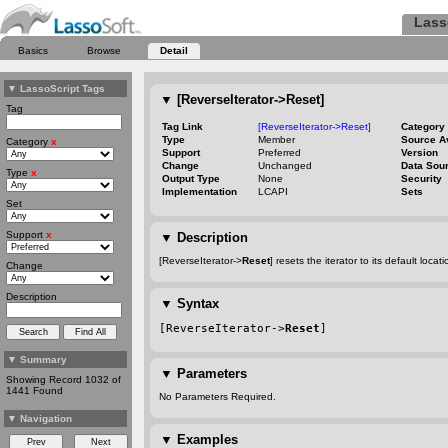
Lass
Basics
Browse
Detail
▼
LassoScript Tags
▼
[ReverseIterator->Reset]
Tag
Tag Link
[ReverseIterator->Reset]
Category
Type
Member
Source A
Category
x
Support
Preferred
Version
Change
Unchanged
Data Sou
Type
x
Output Type
None
Security
Implementation
LCAPI
Sets
Set
Support
x
▼
Description
[ReverseIterator->
Reset
] resets the iterator to its default loca
Change
Description
▼
Syntax
[ReverseIterator->
Reset
]
▼
Summary
▼
Parameters
Showing Record 1032 of
1441 Found
No Parameters Required.
▼
Navigation
▼
Examples