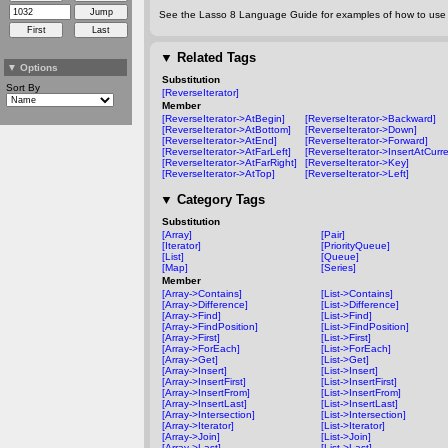
See the Lasso 8 Language Guide for examples of how to use t
▼
Related Tags
▼
Options
Substitution
Sort By
[ReverseIterator]
Member
[ReverseIterator->AtBegin]
[ReverseIterator->Backward]
[ReverseIterator->AtBottom]
[ReverseIterator->Down]
[ReverseIterator->AtEnd]
[ReverseIterator->Forward]
[ReverseIterator->AtFarLeft]
[ReverseIterator->InsertAtCurre
[ReverseIterator->AtFarRight]
[ReverseIterator->Key]
[ReverseIterator->AtTop]
[ReverseIterator->Left]
▼
Category Tags
Substitution
[Array]
[Pair]
[Iterator]
[PriorityQueue]
[List]
[Queue]
[Map]
[Series]
Member
[Array->Contains]
[List->Contains]
[Array->Difference]
[List->Difference]
[Array->Find]
[List->Find]
[Array->FindPosition]
[List->FindPosition]
[Array->First]
[List->First]
[Array->ForEach]
[List->ForEach]
[Array->Get]
[List->Get]
[Array->Insert]
[List->Insert]
[Array->InsertFirst]
[List->InsertFirst]
[Array->InsertFrom]
[List->InsertFrom]
[Array->InsertLast]
[List->InsertLast]
[Array->Intersection]
[List->Intersection]
[Array->Iterator]
[List->Iterator]
[Array->Join]
[List->Join]
[Array->Last]
[List->Last]