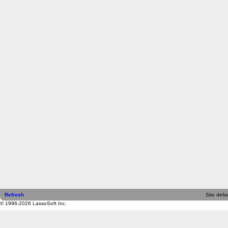
Refresh
Site defau
© 1996-2026 LassoSoft Inc.