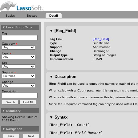
Basics
Browse
Detail
▼
LassoScript Tags
▼
[Req_Field]
Tag
Tag Link
[Req_Field]
Type
Substitution
Category
x
Support
Abbreviation
Change
Unchanged
Type
x
Output Type
String or Integer
Implementation
LCAPI
Set
Support
x
▼
Description
Change
[
Req_Field
] can be used to output the names of each of the re
When called with a
-Count
parameter this tag returns the numbe
Description
When called with a numeric parameter this tag returns the name
Since the
-Required
command tag can only be used within Classi
▼
Summary
▼
Syntax
Showing Record 1006 of
1442 Found
[
Req_Field
: 
-Count
]
▼
Navigation
[
Req_Field
: 
Field Number
]