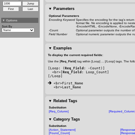
▼
Parameters
Optional Parameters
Encoding Keyword
Specifies the encoding for the tag's retu
▼
Options
format file. No encoding is applied to nes
Sort By
-EncodeHTML
,
-EncodeNone
,
-EncodeRa
-Count
Optional parameter outputs the number of r
Field Number
Optional numeric parameter outputs the na
▼
Examples
To display the current required fields:
Use the [
Req_Field
] tag within [Loop] ... [/Loop] tags. The 
[Loop: (
Req_Field
: 
-Count
)]
  <br>[
Req_Field
: Loop_Count]
[/Loop]
 <br>First_Name
<br>Last_Name
▼
Related Tags
Substitution
[Req_Column]
[Required_Column
▼
Category Tags
Substitution
[Action_Statement]
[Response
[Found_Count]
[Respons