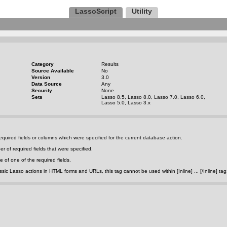
LassoScript
Utility
Category
Results
Source Available
No
Version
3.0
Data Source
Any
Security
None
Sets
Lasso 8.5, Lasso 8.0, Lasso 7.0, Lasso 6.0,
Lasso 5.0, Lasso 3.x
quired fields or columns which were specified for the current database action.
r of required fields that were specified.
 of one of the required fields.
c Lasso actions in HTML forms and URLs, this tag cannot be used within [Inline] ... [/Inline] tag