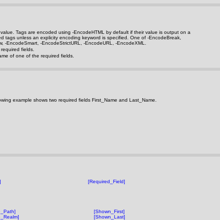
rn value. Tags are encoded using
-EncodeHTML
by default if their value is output on a
ted tags unless an explicity encoding keyword is specified. One of
-EncodeBreak
,
w
,
-EncodeSmart
,
-EncodeStrictURL
,
-EncodeURL
,
-EncodeXML
.
equired fields.
me of one of the required fields.
following example shows two required fields First_Name and Last_Name.
]
[Required_Field]
_Path]
[Shown_First]
e_Realm]
[Shown_Last]