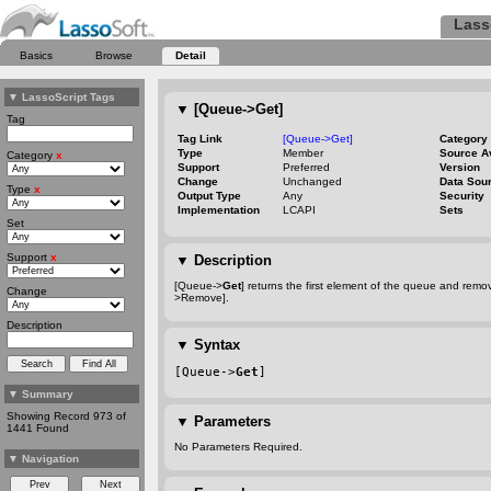
Lass
Basics
Browse
Detail
▼
LassoScript Tags
▼
[Queue->Get]
Tag
Tag Link
[Queue->Get]
Category
Type
Member
Source A
Category
x
Support
Preferred
Version
Change
Unchanged
Data Sou
Type
x
Output Type
Any
Security
Implementation
LCAPI
Sets
Set
Support
x
▼
Description
[Queue->
Get
] returns the first element of the queue and remo
Change
>Remove].
Description
▼
Syntax
[Queue->
Get
]
▼
Summary
Showing Record 973 of
▼
Parameters
1441 Found
No Parameters Required.
▼
Navigation