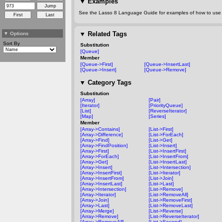
▼
Examples
See the Lasso 8 Language Guide for examples of how to use t
▼
Related Tags
▼
Options
Sort By
Substitution
[Queue]
Member
[Queue->First]
[Queue->InsertLast]
[Queue->Insert]
[Queue->Remove]
▼
Category Tags
Substitution
[Array]
[Pair]
[Iterator]
[PriorityQueue]
[List]
[ReverseIterator]
[Map]
[Series]
Member
[Array->Contains]
[List->First]
[Array->Difference]
[List->ForEach]
[Array->Find]
[List->Get]
[Array->FindPosition]
[List->Insert]
[Array->First]
[List->InsertFirst]
[Array->ForEach]
[List->InsertFrom]
[Array->Get]
[List->InsertLast]
[Array->Insert]
[List->Intersection]
[Array->InsertFirst]
[List->Iterator]
[Array->InsertFrom]
[List->Join]
[Array->InsertLast]
[List->Last]
[Array->Intersection]
[List->Remove]
[Array->Iterator]
[List->RemoveAll]
[Array->Join]
[List->RemoveFirst]
[Array->Last]
[List->RemoveLast]
[Array->Merge]
[List->Reverse]
[Array->Remove]
[List->ReverseIterator]
[Array->RemoveAll]
[List->Second]