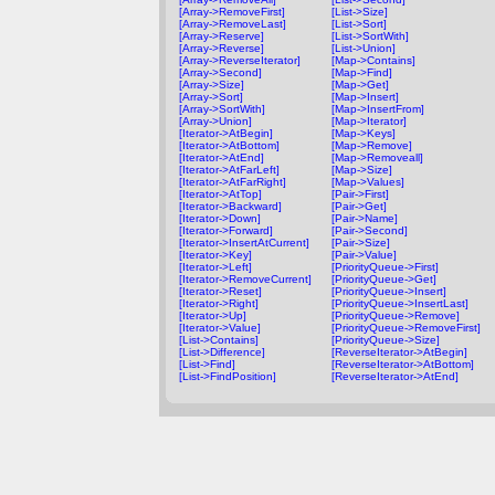
[Array->RemoveFirst]
[List->Size]
[Array->RemoveLast]
[List->Sort]
[Array->Reserve]
[List->SortWith]
[Array->Reverse]
[List->Union]
[Array->ReverseIterator]
[Map->Contains]
[Array->Second]
[Map->Find]
[Array->Size]
[Map->Get]
[Array->Sort]
[Map->Insert]
[Array->SortWith]
[Map->InsertFrom]
[Array->Union]
[Map->Iterator]
[Iterator->AtBegin]
[Map->Keys]
[Iterator->AtBottom]
[Map->Remove]
[Iterator->AtEnd]
[Map->Removeall]
[Iterator->AtFarLeft]
[Map->Size]
[Iterator->AtFarRight]
[Map->Values]
[Iterator->AtTop]
[Pair->First]
[Iterator->Backward]
[Pair->Get]
[Iterator->Down]
[Pair->Name]
[Iterator->Forward]
[Pair->Second]
[Iterator->InsertAtCurrent]
[Pair->Size]
[Iterator->Key]
[Pair->Value]
[Iterator->Left]
[PriorityQueue->First]
[Iterator->RemoveCurrent]
[PriorityQueue->Get]
[Iterator->Reset]
[PriorityQueue->Insert]
[Iterator->Right]
[PriorityQueue->InsertLast]
[Iterator->Up]
[PriorityQueue->Remove]
[Iterator->Value]
[PriorityQueue->RemoveFirst]
[List->Contains]
[PriorityQueue->Size]
[List->Difference]
[ReverseIterator->AtBegin]
[List->Find]
[ReverseIterator->AtBottom]
[List->FindPosition]
[ReverseIterator->AtEnd]