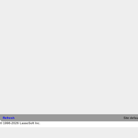
Refresh
Site defau
© 1996-2026 LassoSoft Inc.