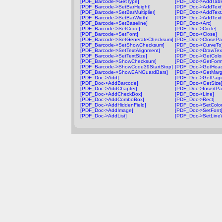
[PDF_Barcode->GetType]
[PDF_Doc->AddTabl
[PDF_Barcode->SetBarHeight]
[PDF_Doc->AddText
[PDF_Barcode->SetBarMultiplier]
[PDF_Doc->AddText
[PDF_Barcode->SetBarWidth]
[PDF_Doc->AddTextF
[PDF_Barcode->SetBaseline]
[PDF_Doc->Arc]
[PDF_Barcode->SetCode]
[PDF_Doc->Circle]
[PDF_Barcode->SetFont]
[PDF_Doc->Close]
[PDF_Barcode->SetGenerateChecksum]
[PDF_Doc->ClosePa
[PDF_Barcode->SetShowChecksum]
[PDF_Doc->CurveTo
[PDF_Barcode->SetTextAlignment]
[PDF_Doc->DrawTex
[PDF_Barcode->SetTextSize]
[PDF_Doc->GetColor
[PDF_Barcode->ShowChecksum]
[PDF_Doc->GetForm
[PDF_Barcode->ShowCode39StartStop]
[PDF_Doc->GetHead
[PDF_Barcode->ShowEANGuardBars]
[PDF_Doc->GetMarg
[PDF_Doc->Add]
[PDF_Doc->GetPag
[PDF_Doc->AddBarcode]
[PDF_Doc->GetSize
[PDF_Doc->AddChapter]
[PDF_Doc->InsertPa
[PDF_Doc->AddCheckBox]
[PDF_Doc->Line]
[PDF_Doc->AddComboBox]
[PDF_Doc->Rect]
[PDF_Doc->AddHiddenField]
[PDF_Doc->SetColor
[PDF_Doc->AddImage]
[PDF_Doc->SetFont
[PDF_Doc->AddList]
[PDF_Doc->SetLineW