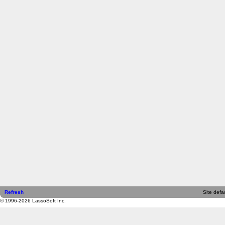
Refresh
Site defau
© 1996-2026 LassoSoft Inc.