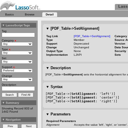
Lass
Basics
Browse
Detail
▼
LassoScript Tags
▼
[PDF_Table->SetAlignment]
Tag
Tag Link
[PDF_Table->SetAlignment]
Category
Type
Member
Source A
Category
x
Support
Deprecated
Version
Change
Unchanged
Data Sou
Type
x
Output Type
None
Security
Implementation
LJAPI
Sets
Set
Support
x
▼
Description
[PDF_Table->
SetAlignment
] sets the horizontal alignment for a
Change
Description
▼
Syntax
[PDF_Table->(
SetAlignment
: 'left')]
[PDF_Table->(
SetAlignment
: 'center')]
[PDF_Table->(
SetAlignment
: 'right')]
▼
Summary
Showing Record 933 of
1442 Found
▼
Parameters
▼
Navigation
Required Parameters
Alignment
Accepts the value 'left', 'right', or 'center'.