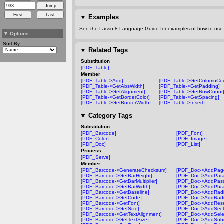
▼
Examples
See the Lasso 8 Language Guide for examples of how to use t
▼
Options
Sort By
▼
Related Tags
Substitution
[PDF_Table]
Member
[PDF_Table->Add]
[PDF_Table->GetColumnCou
[PDF_Table->GetAbsWidth]
[PDF_Table->GetPadding]
[PDF_Table->GetAlignment]
[PDF_Table->GetRowCount
[PDF_Table->GetBorderColor]
[PDF_Table->GetSpacing]
[PDF_Table->GetBorderWidth]
[PDF_Table->Insert]
▼
Category Tags
Substitution
[PDF_Barcode]
[PDF_Font]
[PDF_Color]
[PDF_Image]
[PDF_Doc]
[PDF_List]
Process
[PDF_Serve]
Member
[PDF_Barcode->GenerateChecksum]
[PDF_Doc->AddPag
[PDF_Barcode->GetBarHeight]
[PDF_Doc->AddPara
[PDF_Barcode->GetBarMultiplier]
[PDF_Doc->AddPass
[PDF_Barcode->GetBarWidth]
[PDF_Doc->AddPhra
[PDF_Barcode->GetBaseline]
[PDF_Doc->AddRadi
[PDF_Barcode->GetCode]
[PDF_Doc->AddRadi
[PDF_Barcode->GetFont]
[PDF_Doc->AddRese
[PDF_Barcode->GetSize]
[PDF_Doc->AddSect
[PDF_Barcode->GetTextAlignment]
[PDF_Doc->AddSelec
[PDF_Barcode->GetTextSize]
[PDF_Doc->AddSubm