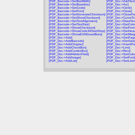
[PDF_Barcode->SetBarWidth]
[PDF_Doc->AddTextF
[PDF_Barcode->SetBaseline]
[PDF_Doc->Arc]
[PDF_Barcode->SetCode]
[PDF_Doc->Circle]
[PDF_Barcode->SetFont]
[PDF_Doc->Close]
[PDF_Barcode->SetGenerateChecksum]
[PDF_Doc->ClosePa
[PDF_Barcode->SetShowChecksum]
[PDF_Doc->CurveTo
[PDF_Barcode->SetTextAlignment]
[PDF_Doc->DrawTex
[PDF_Barcode->SetTextSize]
[PDF_Doc->GetColor
[PDF_Barcode->ShowChecksum]
[PDF_Doc->GetForm
[PDF_Barcode->ShowCode39StartStop]
[PDF_Doc->GetHead
[PDF_Barcode->ShowEANGuardBars]
[PDF_Doc->GetMarg
[PDF_Doc->Add]
[PDF_Doc->GetPag
[PDF_Doc->AddBarcode]
[PDF_Doc->GetSize
[PDF_Doc->AddChapter]
[PDF_Doc->InsertPa
[PDF_Doc->AddCheckBox]
[PDF_Doc->Line]
[PDF_Doc->AddComboBox]
[PDF_Doc->Rect]
[PDF_Doc->AddHiddenField]
[PDF_Doc->SetColor
[PDF_Doc->AddImage]
[PDF_Doc->SetFont
[PDF_Doc->AddList]
[PDF_Doc->SetLineW