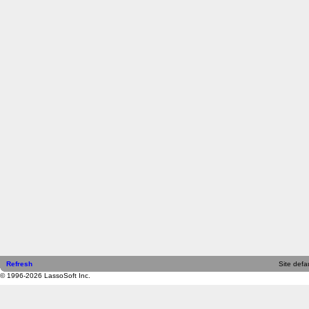
Refresh
Site defau
© 1996-2026 LassoSoft Inc.