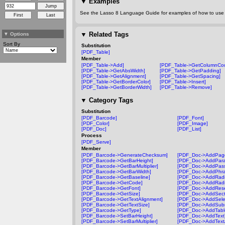
▼
Examples
See the Lasso 8 Language Guide for examples of how to use t
▼
Related Tags
▼
Options
Sort By
Substitution
[PDF_Table]
Member
[PDF_Table->Add]
[PDF_Table->GetColumnCou
[PDF_Table->GetAbsWidth]
[PDF_Table->GetPadding]
[PDF_Table->GetAlignment]
[PDF_Table->GetSpacing]
[PDF_Table->GetBorderColor]
[PDF_Table->Insert]
[PDF_Table->GetBorderWidth]
[PDF_Table->Remove]
▼
Category Tags
Substitution
[PDF_Barcode]
[PDF_Font]
[PDF_Color]
[PDF_Image]
[PDF_Doc]
[PDF_List]
Process
[PDF_Serve]
Member
[PDF_Barcode->GenerateChecksum]
[PDF_Doc->AddPag
[PDF_Barcode->GetBarHeight]
[PDF_Doc->AddPara
[PDF_Barcode->GetBarMultiplier]
[PDF_Doc->AddPass
[PDF_Barcode->GetBarWidth]
[PDF_Doc->AddPhra
[PDF_Barcode->GetBaseline]
[PDF_Doc->AddRadi
[PDF_Barcode->GetCode]
[PDF_Doc->AddRadi
[PDF_Barcode->GetFont]
[PDF_Doc->AddRese
[PDF_Barcode->GetSize]
[PDF_Doc->AddSect
[PDF_Barcode->GetTextAlignment]
[PDF_Doc->AddSelec
[PDF_Barcode->GetTextSize]
[PDF_Doc->AddSubm
[PDF_Barcode->GetType]
[PDF_Doc->AddTabl
[PDF_Barcode->SetBarHeight]
[PDF_Doc->AddText
[PDF_Barcode->SetBarMultiplier]
[PDF_Doc->AddText