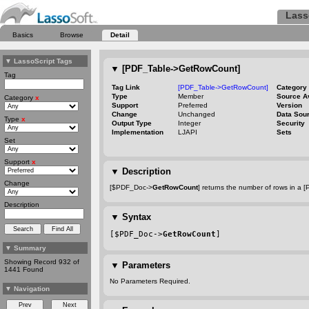
Lass
Basics
Browse
Detail
▼
LassoScript Tags
▼
[PDF_Table->GetRowCount]
Tag
Tag Link
[PDF_Table->GetRowCount]
Category
Type
Member
Source A
Category
x
Support
Preferred
Version
Change
Unchanged
Data Sou
Type
x
Output Type
Integer
Security
Implementation
LJAPI
Sets
Set
Support
x
▼
Description
Change
[$PDF_Doc->
GetRowCount
] returns the number of rows in a [
Description
▼
Syntax
[$PDF_Doc->
GetRowCount
]
▼
Summary
Showing Record 932 of
▼
Parameters
1441 Found
No Parameters Required.
▼
Navigation