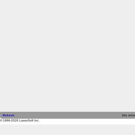
Refresh
Site defau
© 1996-2026 LassoSoft Inc.