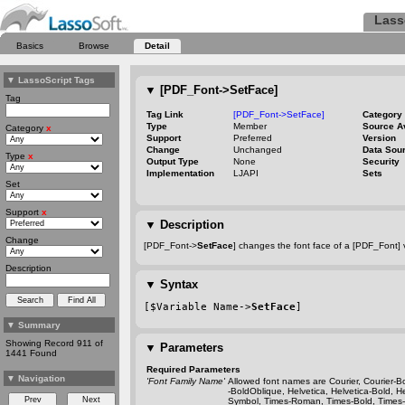
Lass
Basics
Browse
Detail
▼
LassoScript Tags
▼
[PDF_Font->SetFace]
Tag
Tag Link
[PDF_Font->SetFace]
Category
Type
Member
Source A
Category
x
Support
Preferred
Version
Change
Unchanged
Data Sou
Type
x
Output Type
None
Security
Implementation
LJAPI
Sets
Set
Support
x
▼
Description
Change
[PDF_Font->
SetFace
] changes the font face of a [PDF_Font] v
Description
▼
Syntax
[$Variable Name->
SetFace
]
▼
Summary
Showing Record 911 of
▼
Parameters
1441 Found
Required Parameters
▼
Navigation
'Font Family Name'
Allowed font names are Courier, Courier
-B
-BoldOblique
, Helvetica, Helvetica
-Bold
, H
Symbol, Times
-Roman
, Times
-Bold
, Times