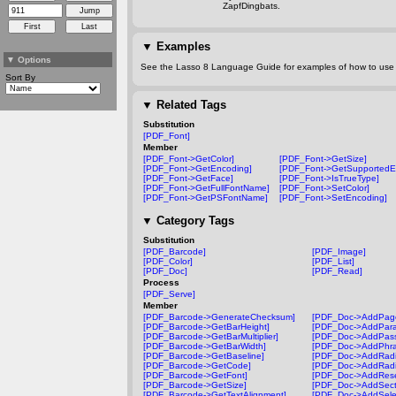
ZapfDingbats.
▼
Examples
▼
Options
See the Lasso 8 Language Guide for examples of how to use t
Sort By
▼
Related Tags
Substitution
[PDF_Font]
Member
[PDF_Font->GetColor]
[PDF_Font->GetSize]
[PDF_Font->GetEncoding]
[PDF_Font->GetSupportedE
[PDF_Font->GetFace]
[PDF_Font->IsTrueType]
[PDF_Font->GetFullFontName]
[PDF_Font->SetColor]
[PDF_Font->GetPSFontName]
[PDF_Font->SetEncoding]
▼
Category Tags
Substitution
[PDF_Barcode]
[PDF_Image]
[PDF_Color]
[PDF_List]
[PDF_Doc]
[PDF_Read]
Process
[PDF_Serve]
Member
[PDF_Barcode->GenerateChecksum]
[PDF_Doc->AddPag
[PDF_Barcode->GetBarHeight]
[PDF_Doc->AddPara
[PDF_Barcode->GetBarMultiplier]
[PDF_Doc->AddPass
[PDF_Barcode->GetBarWidth]
[PDF_Doc->AddPhra
[PDF_Barcode->GetBaseline]
[PDF_Doc->AddRadi
[PDF_Barcode->GetCode]
[PDF_Doc->AddRadi
[PDF_Barcode->GetFont]
[PDF_Doc->AddRese
[PDF_Barcode->GetSize]
[PDF_Doc->AddSect
[PDF_Barcode->GetTextAlignment]
[PDF_Doc->AddSelec