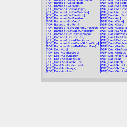
[PDF_Barcode->GetTextSize]
[PDF_Doc->AddSubm
[PDF_Barcode->GetType]
[PDF_Doc->AddTabl
[PDF_Barcode->SetBarHeight]
[PDF_Doc->AddText
[PDF_Barcode->SetBarMultiplier]
[PDF_Doc->AddText
[PDF_Barcode->SetBarWidth]
[PDF_Doc->AddTextF
[PDF_Barcode->SetBaseline]
[PDF_Doc->Arc]
[PDF_Barcode->SetCode]
[PDF_Doc->Circle]
[PDF_Barcode->SetFont]
[PDF_Doc->Close]
[PDF_Barcode->SetGenerateChecksum]
[PDF_Doc->ClosePa
[PDF_Barcode->SetShowChecksum]
[PDF_Doc->CurveTo
[PDF_Barcode->SetTextAlignment]
[PDF_Doc->DrawTex
[PDF_Barcode->SetTextSize]
[PDF_Doc->GetColor
[PDF_Barcode->ShowChecksum]
[PDF_Doc->GetForm
[PDF_Barcode->ShowCode39StartStop]
[PDF_Doc->GetHead
[PDF_Barcode->ShowEANGuardBars]
[PDF_Doc->GetMarg
[PDF_Doc->Add]
[PDF_Doc->GetPag
[PDF_Doc->AddBarcode]
[PDF_Doc->GetSize
[PDF_Doc->AddChapter]
[PDF_Doc->InsertPa
[PDF_Doc->AddCheckBox]
[PDF_Doc->Line]
[PDF_Doc->AddComboBox]
[PDF_Doc->Rect]
[PDF_Doc->AddHiddenField]
[PDF_Doc->SetColor
[PDF_Doc->AddImage]
[PDF_Doc->SetFont
[PDF_Doc->AddList]
[PDF_Doc->SetLineW