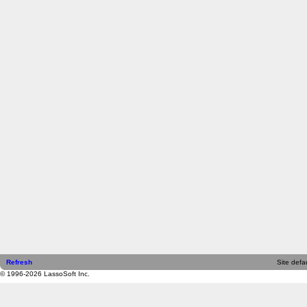
Refresh
Site defau
© 1996-2026 LassoSoft Inc.