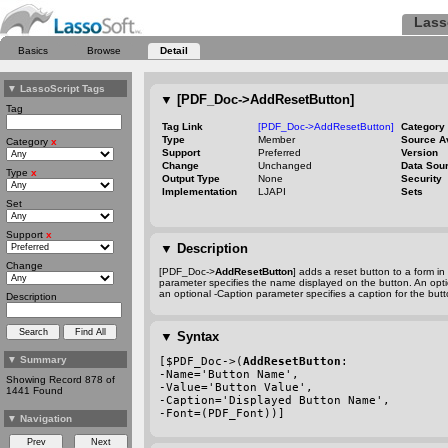
Lass
Basics
Browse
Detail
▼
LassoScript Tags
▼
[PDF_Doc->AddResetButton]
Tag
Tag Link
[PDF_Doc->AddResetButton]
Category
Type
Member
Source A
Category
x
Support
Preferred
Version
Change
Unchanged
Data Sou
Type
x
Output Type
None
Security
Implementation
LJAPI
Sets
Set
Support
x
▼
Description
Change
[PDF_Doc->
AddResetButton
] adds a reset button to a form i
parameter specifies the name displayed on the button. An opt
an optional
-Caption
parameter specifies a caption for the butt
Description
▼
Syntax
▼
Summary
[$PDF_Doc->(
AddResetButton
:
-Name
='Button Name',
Showing Record 878 of
-Value
='Button Value',
1441 Found
-Caption
='Displayed Button Name',
-Font
=(PDF_Font))]
▼
Navigation