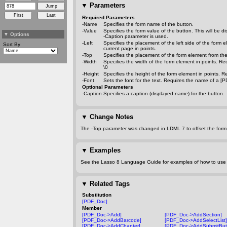
▼
Parameters
Required Parameters
-Name
Specifies the form name of the button.
-Value
Specifies the form value of the button. This will be 
▼
Options
-Caption
parameter is used.
-Left
Specifies the placement of the left side of the form e
Sort By
current page in points.
-Top
Specifies the placement of the form element from the 
-Width
Specifies the width of the form element in points. Re
\0
-Height
Specifies the height of the form element in points. R
-Font
Sets the font for the text. Requires the name of a [P
Optional Parameters
-Caption
Specifies a caption (displayed name) for the button.
▼
Change Notes
The
-Top
parameter was changed in LDML 7 to offset the form
▼
Examples
See the Lasso 8 Language Guide for examples of how to use t
▼
Related Tags
Substitution
[PDF_Doc]
Member
[PDF_Doc->Add]
[PDF_Doc->AddSection]
[PDF_Doc->AddBarcode]
[PDF_Doc->AddSelectList]
[PDF_Doc->AddChapter]
[PDF_Doc->AddSubmitBut