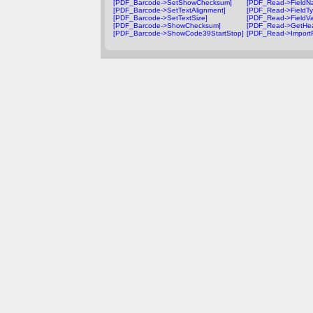
[PDF_Barcode->SetShowChecksum]
[PDF_Read->FieldN
[PDF_Barcode->SetTextAlignment]
[PDF_Read->FieldTy
[PDF_Barcode->SetTextSize]
[PDF_Read->FieldVa
[PDF_Barcode->ShowChecksum]
[PDF_Read->GetHea
[PDF_Barcode->ShowCode39StartStop]
[PDF_Read->Import