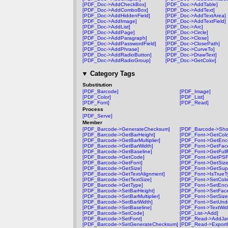
[PDF_Doc->AddCheckBox]
[PDF_Doc->AddTable]
[PDF_Doc->AddComboBox]
[PDF_Doc->AddText]
[PDF_Doc->AddHiddenField]
[PDF_Doc->AddTextArea]
[PDF_Doc->AddImage]
[PDF_Doc->AddTextField]
[PDF_Doc->AddList]
[PDF_Doc->Arc]
[PDF_Doc->AddPage]
[PDF_Doc->Circle]
[PDF_Doc->AddParagraph]
[PDF_Doc->Close]
[PDF_Doc->AddPasswordField]
[PDF_Doc->ClosePath]
[PDF_Doc->AddPhrase]
[PDF_Doc->CurveTo]
[PDF_Doc->AddRadioButton]
[PDF_Doc->DrawText]
[PDF_Doc->AddRadioGroup]
[PDF_Doc->GetColor]
▼
Category Tags
Substitution
[PDF_Barcode]
[PDF_Image]
[PDF_Color]
[PDF_List]
[PDF_Font]
[PDF_Read]
Process
[PDF_Serve]
Member
[PDF_Barcode->GenerateChecksum]
[PDF_Barcode->Sh
[PDF_Barcode->GetBarHeight]
[PDF_Font->GetColo
[PDF_Barcode->GetBarMultiplier]
[PDF_Font->GetEnc
[PDF_Barcode->GetBarWidth]
[PDF_Font->GetFac
[PDF_Barcode->GetBaseline]
[PDF_Font->GetFul
[PDF_Barcode->GetCode]
[PDF_Font->GetPS
[PDF_Barcode->GetFont]
[PDF_Font->GetSize
[PDF_Barcode->GetSize]
[PDF_Font->GetSup
[PDF_Barcode->GetTextAlignment]
[PDF_Font->IsTrueT
[PDF_Barcode->GetTextSize]
[PDF_Font->SetColo
[PDF_Barcode->GetType]
[PDF_Font->SetEnc
[PDF_Barcode->SetBarHeight]
[PDF_Font->SetFac
[PDF_Barcode->SetBarMultiplier]
[PDF_Font->SetSize
[PDF_Barcode->SetBarWidth]
[PDF_Font->SetUnde
[PDF_Barcode->SetBaseline]
[PDF_Font->TextWid
[PDF_Barcode->SetCode]
[PDF_List->Add]
[PDF_Barcode->SetFont]
[PDF_Read->AddJav
[PDF_Barcode->SetGenerateChecksum]
[PDF_Read->Export