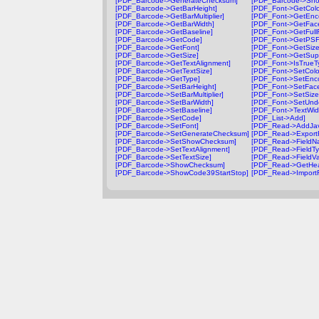
[PDF_Barcode->GenerateChecksum]
[PDF_Barcode->Sh
[PDF_Barcode->GetBarHeight]
[PDF_Font->GetColo
[PDF_Barcode->GetBarMultiplier]
[PDF_Font->GetEnc
[PDF_Barcode->GetBarWidth]
[PDF_Font->GetFac
[PDF_Barcode->GetBaseline]
[PDF_Font->GetFul
[PDF_Barcode->GetCode]
[PDF_Font->GetPS
[PDF_Barcode->GetFont]
[PDF_Font->GetSize
[PDF_Barcode->GetSize]
[PDF_Font->GetSup
[PDF_Barcode->GetTextAlignment]
[PDF_Font->IsTrueT
[PDF_Barcode->GetTextSize]
[PDF_Font->SetColo
[PDF_Barcode->GetType]
[PDF_Font->SetEnc
[PDF_Barcode->SetBarHeight]
[PDF_Font->SetFac
[PDF_Barcode->SetBarMultiplier]
[PDF_Font->SetSize
[PDF_Barcode->SetBarWidth]
[PDF_Font->SetUnde
[PDF_Barcode->SetBaseline]
[PDF_Font->TextWid
[PDF_Barcode->SetCode]
[PDF_List->Add]
[PDF_Barcode->SetFont]
[PDF_Read->AddJav
[PDF_Barcode->SetGenerateChecksum]
[PDF_Read->Export
[PDF_Barcode->SetShowChecksum]
[PDF_Read->FieldN
[PDF_Barcode->SetTextAlignment]
[PDF_Read->FieldTy
[PDF_Barcode->SetTextSize]
[PDF_Read->FieldVa
[PDF_Barcode->ShowChecksum]
[PDF_Read->GetHea
[PDF_Barcode->ShowCode39StartStop]
[PDF_Read->Import