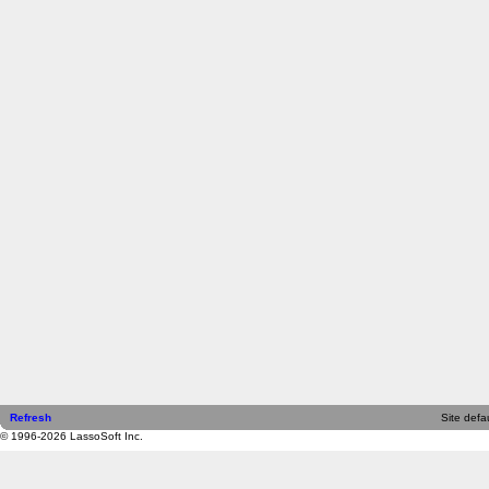
Refresh
Site defau
© 1996-2026 LassoSoft Inc.