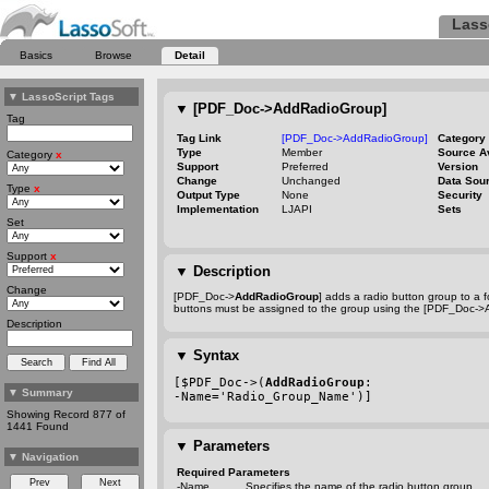
Lass
Basics
Browse
Detail
▼
LassoScript Tags
▼
[PDF_Doc->AddRadioGroup]
Tag
Tag Link
[PDF_Doc->AddRadioGroup]
Category
Type
Member
Source A
Category
x
Support
Preferred
Version
Change
Unchanged
Data Sou
Type
x
Output Type
None
Security
Implementation
LJAPI
Sets
Set
Support
x
▼
Description
Change
[PDF_Doc->
AddRadioGroup
] adds a radio button group to a 
buttons must be assigned to the group using the [PDF_Doc->
Description
▼
Syntax
[$PDF_Doc->(
AddRadioGroup
:
▼
Summary
-Name
='Radio_Group_Name')]
Showing Record 877 of
1441 Found
▼
Parameters
▼
Navigation
Required Parameters
-Name
Specifies the name of the radio button group.