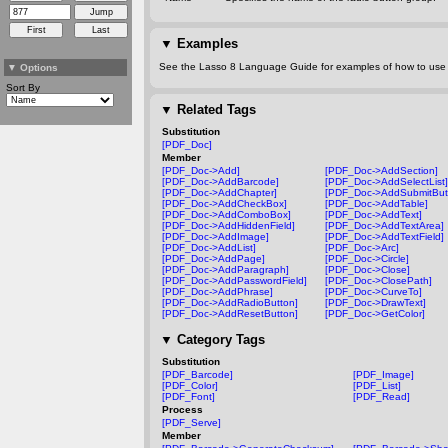
▼
Examples
See the Lasso 8 Language Guide for examples of how to use t
▼
Options
Sort By
▼
Related Tags
Substitution
[PDF_Doc]
Member
[PDF_Doc->Add]
[PDF_Doc->AddSection]
[PDF_Doc->AddBarcode]
[PDF_Doc->AddSelectList]
[PDF_Doc->AddChapter]
[PDF_Doc->AddSubmitBut
[PDF_Doc->AddCheckBox]
[PDF_Doc->AddTable]
[PDF_Doc->AddComboBox]
[PDF_Doc->AddText]
[PDF_Doc->AddHiddenField]
[PDF_Doc->AddTextArea]
[PDF_Doc->AddImage]
[PDF_Doc->AddTextField]
[PDF_Doc->AddList]
[PDF_Doc->Arc]
[PDF_Doc->AddPage]
[PDF_Doc->Circle]
[PDF_Doc->AddParagraph]
[PDF_Doc->Close]
[PDF_Doc->AddPasswordField]
[PDF_Doc->ClosePath]
[PDF_Doc->AddPhrase]
[PDF_Doc->CurveTo]
[PDF_Doc->AddRadioButton]
[PDF_Doc->DrawText]
[PDF_Doc->AddResetButton]
[PDF_Doc->GetColor]
▼
Category Tags
Substitution
[PDF_Barcode]
[PDF_Image]
[PDF_Color]
[PDF_List]
[PDF_Font]
[PDF_Read]
Process
[PDF_Serve]
Member