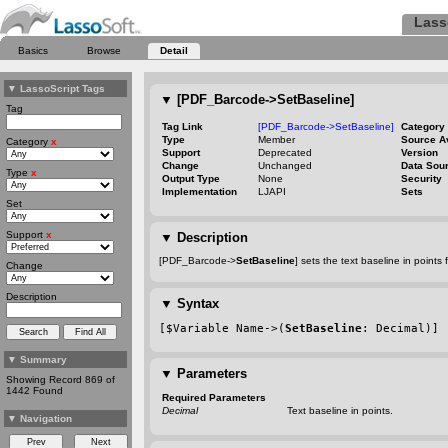
Lass
Basics
Browse
Detail
▼
LassoScript Tags
▼
[PDF_Barcode->SetBaseline]
Tag
Tag Link
[PDF_Barcode->SetBaseline]
Category
Type
Member
Source A
Category
x
Support
Deprecated
Version
Change
Unchanged
Data Sou
Type
x
Output Type
None
Security
Implementation
LJAPI
Sets
Set
Support
x
▼
Description
[PDF_Barcode->
SetBaseline
] sets the text baseline in point
Change
Description
▼
Syntax
[$Variable Name->(
SetBaseline
: Decimal)]
▼
Summary
▼
Parameters
Showing Record 869 of
1442 Found
Required Parameters
Decimal
Text baseline in points.
▼
Navigation