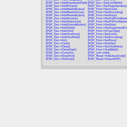
[PDF_Doc->AddPasswordField]
[PDF_Doc->SetLineWidth]
[PDF_Doc->AddPhrase]
[PDF_Doc->SetPageNumber]
[PDF_Doc->AddRadioButton]
[PDF_Font->GetColor]
[PDF_Doc->AddRadioGroup]
[PDF_Font->GetEncoding]
[PDF_Doc->AddResetButton]
[PDF_Font->GetFace]
[PDF_Doc->AddSection]
[PDF_Font->GetFullFontName
[PDF_Doc->AddSelectList]
[PDF_Font->GetPSFontName
[PDF_Doc->AddSubmitButton]
[PDF_Font->GetSize]
[PDF_Doc->AddTable]
[PDF_Font->GetSupportedEn
[PDF_Doc->AddText]
[PDF_Font->IsTrueType]
[PDF_Doc->AddTextArea]
[PDF_Font->SetColor]
[PDF_Doc->AddTextField]
[PDF_Font->SetEncoding]
[PDF_Doc->Arc]
[PDF_Font->SetFace]
[PDF_Doc->Circle]
[PDF_Font->SetSize]
[PDF_Doc->Close]
[PDF_Font->SetUnderline]
[PDF_Doc->ClosePath]
[PDF_Font->TextWidth]
[PDF_Doc->CurveTo]
[PDF_List->Add]
[PDF_Doc->DrawText]
[PDF_Read->AddJavaScript]
[PDF_Doc->GetColor]
[PDF_Read->ExportFDF]