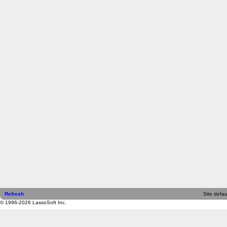
Refresh
Site defau
© 1996-2026 LassoSoft Inc.