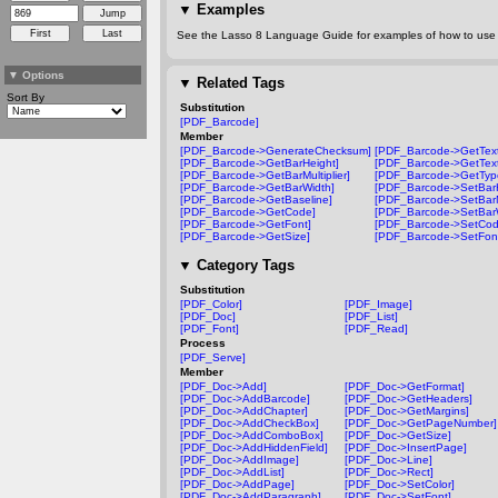
▼
Examples
See the Lasso 8 Language Guide for examples of how to use t
▼
Options
▼
Related Tags
Sort By
Substitution
[PDF_Barcode]
Member
[PDF_Barcode->GenerateChecksum]
[PDF_Barcode->GetText
[PDF_Barcode->GetBarHeight]
[PDF_Barcode->GetText
[PDF_Barcode->GetBarMultiplier]
[PDF_Barcode->GetTyp
[PDF_Barcode->GetBarWidth]
[PDF_Barcode->SetBarH
[PDF_Barcode->GetBaseline]
[PDF_Barcode->SetBarMu
[PDF_Barcode->GetCode]
[PDF_Barcode->SetBar
[PDF_Barcode->GetFont]
[PDF_Barcode->SetCod
[PDF_Barcode->GetSize]
[PDF_Barcode->SetFon
▼
Category Tags
Substitution
[PDF_Color]
[PDF_Image]
[PDF_Doc]
[PDF_List]
[PDF_Font]
[PDF_Read]
Process
[PDF_Serve]
Member
[PDF_Doc->Add]
[PDF_Doc->GetFormat]
[PDF_Doc->AddBarcode]
[PDF_Doc->GetHeaders]
[PDF_Doc->AddChapter]
[PDF_Doc->GetMargins]
[PDF_Doc->AddCheckBox]
[PDF_Doc->GetPageNumber]
[PDF_Doc->AddComboBox]
[PDF_Doc->GetSize]
[PDF_Doc->AddHiddenField]
[PDF_Doc->InsertPage]
[PDF_Doc->AddImage]
[PDF_Doc->Line]
[PDF_Doc->AddList]
[PDF_Doc->Rect]
[PDF_Doc->AddPage]
[PDF_Doc->SetColor]
[PDF_Doc->AddParagraph]
[PDF_Doc->SetFont]