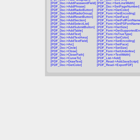
[PDF_Doc->AddPasswordField]
[PDF_Doc->SetLineWidth]
[PDF_Doc->AddPhrase]
[PDF_Doc->SetPageNumber]
[PDF_Doc->AddRadioButton]
[PDF_Font->GetColor]
[PDF_Doc->AddRadioGroup]
[PDF_Font->GetEncoding]
[PDF_Doc->AddResetButton]
[PDF_Font->GetFace]
[PDF_Doc->AddSection]
[PDF_Font->GetFullFontName
[PDF_Doc->AddSelectList]
[PDF_Font->GetPSFontName
[PDF_Doc->AddSubmitButton]
[PDF_Font->GetSize]
[PDF_Doc->AddTable]
[PDF_Font->GetSupportedEn
[PDF_Doc->AddText]
[PDF_Font->IsTrueType]
[PDF_Doc->AddTextArea]
[PDF_Font->SetColor]
[PDF_Doc->AddTextField]
[PDF_Font->SetEncoding]
[PDF_Doc->Arc]
[PDF_Font->SetFace]
[PDF_Doc->Circle]
[PDF_Font->SetSize]
[PDF_Doc->Close]
[PDF_Font->SetUnderline]
[PDF_Doc->ClosePath]
[PDF_Font->TextWidth]
[PDF_Doc->CurveTo]
[PDF_List->Add]
[PDF_Doc->DrawText]
[PDF_Read->AddJavaScript]
[PDF_Doc->GetColor]
[PDF_Read->ExportFDF]