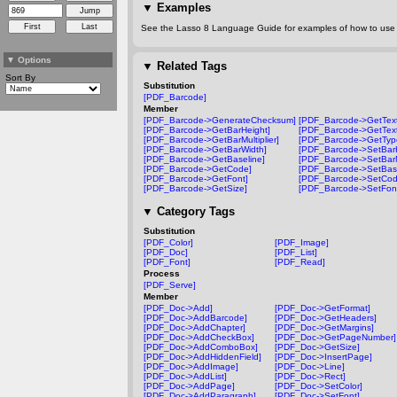
▼
Examples
See the Lasso 8 Language Guide for examples of how to use t
▼
Options
▼
Related Tags
Sort By
Substitution
[PDF_Barcode]
Member
[PDF_Barcode->GenerateChecksum]
[PDF_Barcode->GetText
[PDF_Barcode->GetBarHeight]
[PDF_Barcode->GetText
[PDF_Barcode->GetBarMultiplier]
[PDF_Barcode->GetTyp
[PDF_Barcode->GetBarWidth]
[PDF_Barcode->SetBarH
[PDF_Barcode->GetBaseline]
[PDF_Barcode->SetBarMu
[PDF_Barcode->GetCode]
[PDF_Barcode->SetBase
[PDF_Barcode->GetFont]
[PDF_Barcode->SetCod
[PDF_Barcode->GetSize]
[PDF_Barcode->SetFon
▼
Category Tags
Substitution
[PDF_Color]
[PDF_Image]
[PDF_Doc]
[PDF_List]
[PDF_Font]
[PDF_Read]
Process
[PDF_Serve]
Member
[PDF_Doc->Add]
[PDF_Doc->GetFormat]
[PDF_Doc->AddBarcode]
[PDF_Doc->GetHeaders]
[PDF_Doc->AddChapter]
[PDF_Doc->GetMargins]
[PDF_Doc->AddCheckBox]
[PDF_Doc->GetPageNumber]
[PDF_Doc->AddComboBox]
[PDF_Doc->GetSize]
[PDF_Doc->AddHiddenField]
[PDF_Doc->InsertPage]
[PDF_Doc->AddImage]
[PDF_Doc->Line]
[PDF_Doc->AddList]
[PDF_Doc->Rect]
[PDF_Doc->AddPage]
[PDF_Doc->SetColor]
[PDF_Doc->AddParagraph]
[PDF_Doc->SetFont]