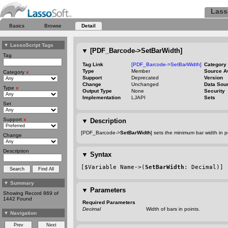
Lass
Basics
Browse
Detail
▼
LassoScript Tags
▼
[PDF_Barcode->SetBarWidth]
Tag
Tag Link
[PDF_Barcode->SetBarWidth]
Category
Type
Member
Source A
Category
x
Support
Deprecated
Version
Change
Unchanged
Data Sou
Type
x
Output Type
None
Security
Implementation
LJAPI
Sets
Set
Support
x
▼
Description
[PDF_Barcode->
SetBarWidth
] sets the minimum bar width in 
Change
Description
▼
Syntax
[$Variable Name->(
SetBarWidth
: Decimal)]
▼
Summary
▼
Parameters
Showing Record 869 of
1442 Found
Required Parameters
Decimal
Width of bars in points.
▼
Navigation