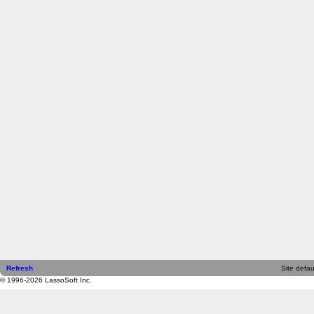
Refresh
Site defau
© 1996-2026 LassoSoft Inc.