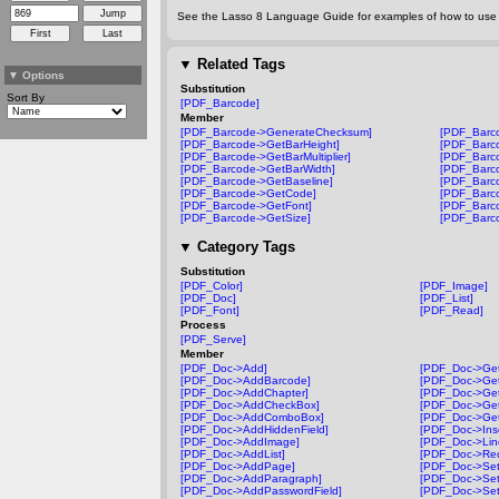
See the Lasso 8 Language Guide for examples of how to use t
▼
Related Tags
▼
Options
Substitution
Sort By
[PDF_Barcode]
Member
[PDF_Barcode->GenerateChecksum]
[PDF_Barco
[PDF_Barcode->GetBarHeight]
[PDF_Barc
[PDF_Barcode->GetBarMultiplier]
[PDF_Barco
[PDF_Barcode->GetBarWidth]
[PDF_Barco
[PDF_Barcode->GetBaseline]
[PDF_Barc
[PDF_Barcode->GetCode]
[PDF_Barco
[PDF_Barcode->GetFont]
[PDF_Barc
[PDF_Barcode->GetSize]
[PDF_Barc
▼
Category Tags
Substitution
[PDF_Color]
[PDF_Image]
[PDF_Doc]
[PDF_List]
[PDF_Font]
[PDF_Read]
Process
[PDF_Serve]
Member
[PDF_Doc->Add]
[PDF_Doc->Get
[PDF_Doc->AddBarcode]
[PDF_Doc->Ge
[PDF_Doc->AddChapter]
[PDF_Doc->Get
[PDF_Doc->AddCheckBox]
[PDF_Doc->Ge
[PDF_Doc->AddComboBox]
[PDF_Doc->Get
[PDF_Doc->AddHiddenField]
[PDF_Doc->Ins
[PDF_Doc->AddImage]
[PDF_Doc->Lin
[PDF_Doc->AddList]
[PDF_Doc->Rec
[PDF_Doc->AddPage]
[PDF_Doc->Set
[PDF_Doc->AddParagraph]
[PDF_Doc->Set
[PDF_Doc->AddPasswordField]
[PDF_Doc->Set