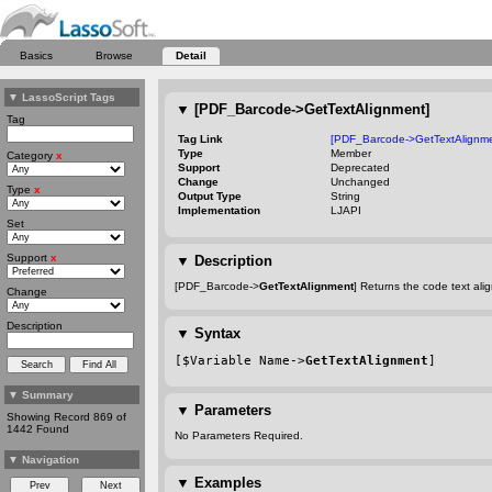
Basics
Browse
Detail
▼
LassoScript Tags
▼
[PDF_Barcode->GetTextAlignment]
Tag
Tag Link
[PDF_Barcode->GetTextAlignme
Type
Member
Category
x
Support
Deprecated
Change
Unchanged
Type
x
Output Type
String
Implementation
LJAPI
Set
Support
x
▼
Description
[PDF_Barcode->
GetTextAlignment
] Returns the code text ali
Change
Description
▼
Syntax
[$Variable Name->
GetTextAlignment
]
▼
Summary
▼
Parameters
Showing Record 869 of
1442 Found
No Parameters Required.
▼
Navigation
▼
Examples