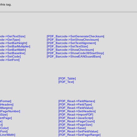
his tag.
de->GetTextSize]
[PDF_Barcode->SetGenerateChecksum]
ode->GetType]
[PDF_Barcode->SetShowChecksum]
de->SetBarHeight]
[PDF_Barcode->SetTextAlignment]
de->SetBarMultiplier]
[PDF_Barcode->SetTextSize]
ode->SetBarWidth]
[PDF_Barcode->ShowChecksum]
de->SetBaseline]
[PDF_Barcode->ShowCode39StartStop]
ode->SetCode]
[PDF_Barcode->ShowEANGuardBars]
ode->SetFont]
[PDF_Table]
[PDF_Text]
Format]
[PDF_Read->FieldNames]
tHeaders]
[PDF_Read->FieldType]
Margins]
[PDF_Read->FieldValue]
tPageNumber]
[PDF_Read->GetHeaders]
Size]
[PDF_Read->ImportFDF]
ertPage]
[PDF_Read->JavaScript]
e]
[PDF_Read->PageCount]
t]
[PDF_Read->PageSize]
Color]
[PDF_Read->Save]
Font]
[PDF_Read->SetFieldValue]
LineWidth]
[PDF_Read->SetPageRange]