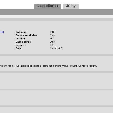
LassoScript
Utility
nt]
Category
PDF
Source Available
Yes
Version
6.0
Data Source
Any
Security
File
Sets
Lasso 6.0
gnment for a [PDF_Barcode] variable. Returns a string value of Left, Center or Right.