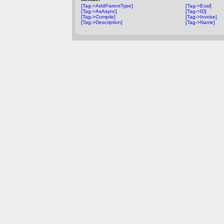
[Tag->AddParentType]
[Tag->Eval]
[Tag->AsAsync]
[Tag->ID]
[Tag->Compile]
[Tag->Invoke]
[Tag->Description]
[Tag->Name]