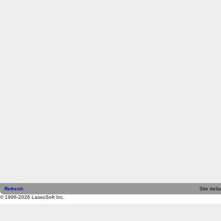
Refresh
Site defau
© 1996-2026 LassoSoft Inc.