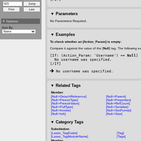
▼
Parameters
No Parameters Required.
▼
Options
Sort By
▼
Examples
To check whether an [Action_Param] is empty:
Compare it against the value of the [
Null
] tag. The following 
[If: (Action_Param: 'Username') == 
Null
]
  No username was specified.
[/If]
 No username was specified.
▼
Related Tags
Member
[Null->DetachReference]
[Null->Parent]
[Null->FreezeType]
[Null->Properties]
[Null->FreezeValue]
[Null->RefCount]
[Null->FullType]
[Null->Serialize]
[Null->Invoke]
[Null->SetFormat]
[Null->IsA]
[Null->Size]
▼
Category Tags
Substitution
[Lasso_TagExists]
[Tag]
[Lasso_TagModuleName]
[Tags]
Member