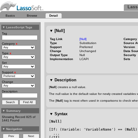
Lass
Basics
Browse
Detail
▼
LassoScript Tags
▼
[Null]
Tag
Tag Link
[Null]
Category
Type
Substitution
Source A
Category
x
Support
Preferred
Version
Change
Unchanged
Data Sou
Type
x
Output Type
Null
Security
Implementation
LCAPI
Sets
Set
Support
x
▼
Description
Change
[
Null
] creates a null value.
Description
The null value is the default value for newly created variables
The [
Null
] tag is most often used in comparisons to check whet
▼
Summary
▼
Syntax
Showing Record 825 of
1441 Found
[
Null
]
▼
Navigation
[If: (Variable: 'VariableName') == (
Null
)
  ...
[/If]