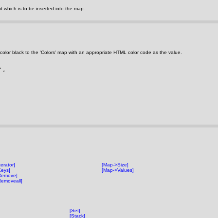
 which is to be inserted into the map.
color black to the 'Colors' map with an appropriate HTML color code as the value.
', 
erator]
[Map->Size]
eys]
[Map->Values]
Remove]
emoveall]
[Set]
[Stack]