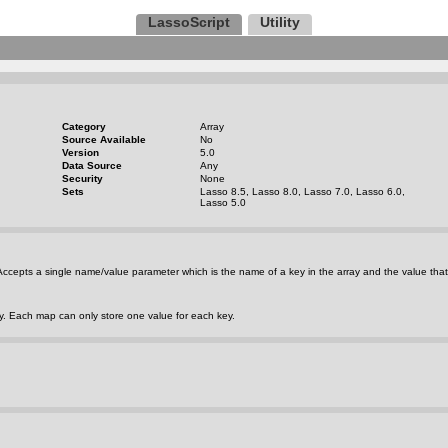
LassoScript
Utility
Category
Array
Source Available
No
Version
5.0
Data Source
Any
Security
None
Sets
Lasso 8.5, Lasso 8.0, Lasso 7.0, Lasso 6.0,
Lasso 5.0
. Accepts a single name/value parameter which is the name of a key in the array and the value that
ey. Each map can only store one value for each key.