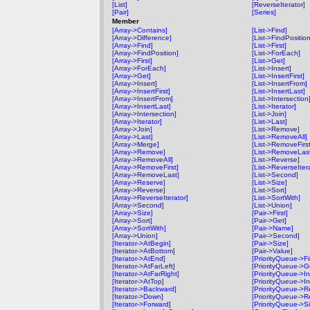
[List]
[ReverseIterator]
[Pair]
[Series]
Member
[Array->Contains]
[List->Find]
[Array->Difference]
[List->FindPosition
[Array->Find]
[List->First]
[Array->FindPosition]
[List->ForEach]
[Array->First]
[List->Get]
[Array->ForEach]
[List->Insert]
[Array->Get]
[List->InsertFirst]
[Array->Insert]
[List->InsertFrom]
[Array->InsertFirst]
[List->InsertLast]
[Array->InsertFrom]
[List->Intersection
[Array->InsertLast]
[List->Iterator]
[Array->Intersection]
[List->Join]
[Array->Iterator]
[List->Last]
[Array->Join]
[List->Remove]
[Array->Last]
[List->RemoveAll]
[Array->Merge]
[List->RemoveFirst
[Array->Remove]
[List->RemoveLas
[Array->RemoveAll]
[List->Reverse]
[Array->RemoveFirst]
[List->ReverseIter
[Array->RemoveLast]
[List->Second]
[Array->Reserve]
[List->Size]
[Array->Reverse]
[List->Sort]
[Array->ReverseIterator]
[List->SortWith]
[Array->Second]
[List->Union]
[Array->Size]
[Pair->First]
[Array->Sort]
[Pair->Get]
[Array->SortWith]
[Pair->Name]
[Array->Union]
[Pair->Second]
[Iterator->AtBegin]
[Pair->Size]
[Iterator->AtBottom]
[Pair->Value]
[Iterator->AtEnd]
[PriorityQueue->Fir
[Iterator->AtFarLeft]
[PriorityQueue->G
[Iterator->AtFarRight]
[PriorityQueue->In
[Iterator->AtTop]
[PriorityQueue->In
[Iterator->Backward]
[PriorityQueue->
[Iterator->Down]
[PriorityQueue->R
[Iterator->Forward]
[PriorityQueue->Si