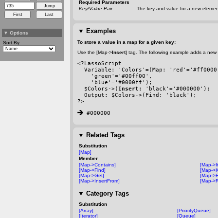
Required Parameters
Key/Value Pair
The key and value for a new element
▼
Examples
▼
Options
To store a value in a map for a given key:
Sort By
Use the [Map->
Insert
] tag. The following example adds a new 
<?LassoScript
  Variable: 'Colors'=(Map: 'red'='#ff0000
    'green'='#00ff00', 
    'blue'='#0000ff');
  $Colors->(
Insert
: 'black'='#000000');
  Output: $Colors->(Find: 'black');
?>
 #000000
▼
Related Tags
Substitution
[Map]
Member
[Map->Contains]
[Map->It
[Map->Find]
[Map->K
[Map->Get]
[Map->
[Map->InsertFrom]
[Map->R
▼
Category Tags
Substitution
[Array]
[PriorityQueue]
[Iterator]
[Queue]