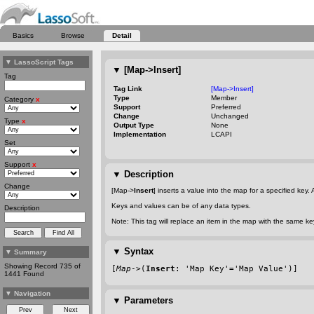
Basics
Browse
Detail
▼
LassoScript Tags
▼
[Map->Insert]
Tag
Tag Link
[Map->Insert]
Type
Member
Category
x
Support
Preferred
Change
Unchanged
Type
x
Output Type
None
Implementation
LCAPI
Set
Support
x
▼
Description
Change
[Map->
Insert
] inserts a value into the map for a specified key
Keys and values can be of any data types.
Description
Note: This tag will replace an item in the map with the same k
▼
Syntax
▼
Summary
Showing Record 735 of
[
Map
->(
Insert
: 'Map Key'='Map Value')]
1441 Found
▼
Navigation
▼
Parameters