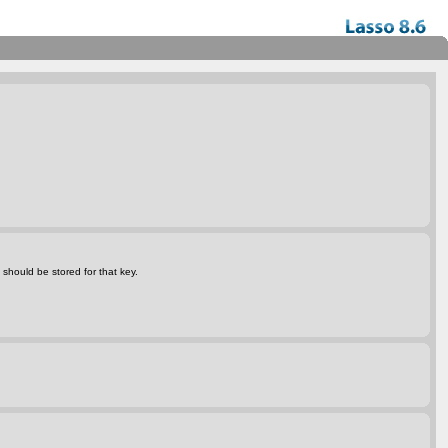
 should be stored for that key.