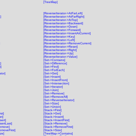
[TreeMap]
[ReverseIterator->AtFarLeft]
]
[ReverseIterator->AtFarRight]
[ReverseIterator->AtTop]
[ReverseIterator->Backward]
[ReverseIterator->Down]
[ReverseIterator->Forward]
[ReverseIterator->InsertAtCurrent]
[ReverseIterator->Key]
[ReverseIterator->Left]
]
[ReverseIterator->RemoveCurrent]
[ReverseIterator->Reset]
[ReverseIterator->Right]
[ReverseIterator->Up]
[ReverseIterator->Value]
[Set->Contains]
]
[Set->Difference]
t]
[Set->Find]
[Set->ForEach]
ator]
[Set->Get]
[Set->Insert]
[Set->InsertFrom]
[Set->Intersection]
[Set->Iterator]
[Set->Join]
[Set->Remove]
[Set->RemoveAll]
[Set->ReverseIterator]
[Set->Size]
[Set->Union]
[Stack->First]
st]
[Stack->Get]
et]
[Stack->Insert]
sert]
[Stack->InsertFirst]
sertLast]
[Stack->Remove]
Remove]
[Stack->RemoveFirst]
emoveFirst]
[Stack->Size]
ze]
[TreeMap->Contains]