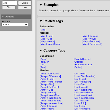
▼
Examples
See the Lasso 8 Language Guide for examples of how to use t
▼
Options
▼
Related Tags
Sort By
Substitution
[Map]
Member
[Map->Find]
[Map->Iterator]
[Map->Get]
[Map->Keys]
[Map->Insert]
[Map->Remove]
[Map->InsertFrom]
[Map->Removeall]
▼
Category Tags
Substitution
[Array]
[PriorityQueue]
[Iterator]
[Queue]
[List]
[ReverseIterator]
[Pair]
[Series]
Member
[Array->Contains]
[List->Find]
[Array->Difference]
[List->FindPosition]
[Array->Find]
[List->First]
[Array->FindPosition]
[List->ForEach]
[Array->First]
[List->Get]
[Array->ForEach]
[List->Insert]
[Array->Get]
[List->InsertFirst]
[Array->Insert]
[List->InsertFrom]
[Array->InsertFirst]
[List->InsertLast]
[Array->InsertFrom]
[List->Intersection]
[Array->InsertLast]
[List->Iterator]
[Array->Intersection]
[List->Join]
[Array->Iterator]
[List->Last]
[Array->Join]
[List->Remove]