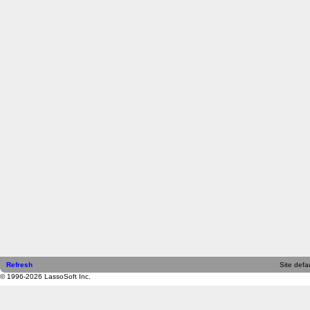
Refresh
Site defau
© 1996-2026 LassoSoft Inc.