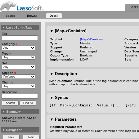
Lass
Basics
Browse
Detail
▼
LassoScript Tags
▼
[Map->Contains]
Tag
Tag Link
[Map->Contains]
Category
Type
Member
Source A
Category
x
Support
Preferred
Version
Change
Unchanged
Data Sou
Type
x
Output Type
Boolean
Security
Implementation
LCAPI
Sets
Set
Support
x
▼
Description
[Map->
Contains
] returns True of the tag parameter is contai
Change
with a map on the left
-hand
side.
Description
▼
Syntax
[If: Map->(
Contains
: 'Value')] ... [/If]
▼
Summary
Showing Record 732 of
▼
Parameters
1441 Found
Required Parameters
▼
Navigation
Matcher
Any value or matcher. Each element of the map will b