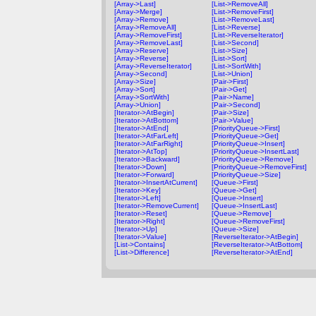
[Array->Last]
[List->RemoveAll]
[Array->Merge]
[List->RemoveFirst]
[Array->Remove]
[List->RemoveLast]
[Array->RemoveAll]
[List->Reverse]
[Array->RemoveFirst]
[List->ReverseIterator]
[Array->RemoveLast]
[List->Second]
[Array->Reserve]
[List->Size]
[Array->Reverse]
[List->Sort]
[Array->ReverseIterator]
[List->SortWith]
[Array->Second]
[List->Union]
[Array->Size]
[Pair->First]
[Array->Sort]
[Pair->Get]
[Array->SortWith]
[Pair->Name]
[Array->Union]
[Pair->Second]
[Iterator->AtBegin]
[Pair->Size]
[Iterator->AtBottom]
[Pair->Value]
[Iterator->AtEnd]
[PriorityQueue->First]
[Iterator->AtFarLeft]
[PriorityQueue->Get]
[Iterator->AtFarRight]
[PriorityQueue->Insert]
[Iterator->AtTop]
[PriorityQueue->InsertLast]
[Iterator->Backward]
[PriorityQueue->Remove]
[Iterator->Down]
[PriorityQueue->RemoveFirst]
[Iterator->Forward]
[PriorityQueue->Size]
[Iterator->InsertAtCurrent]
[Queue->First]
[Iterator->Key]
[Queue->Get]
[Iterator->Left]
[Queue->Insert]
[Iterator->RemoveCurrent]
[Queue->InsertLast]
[Iterator->Reset]
[Queue->Remove]
[Iterator->Right]
[Queue->RemoveFirst]
[Iterator->Up]
[Queue->Size]
[Iterator->Value]
[ReverseIterator->AtBegin]
[List->Contains]
[ReverseIterator->AtBottom]
[List->Difference]
[ReverseIterator->AtEnd]