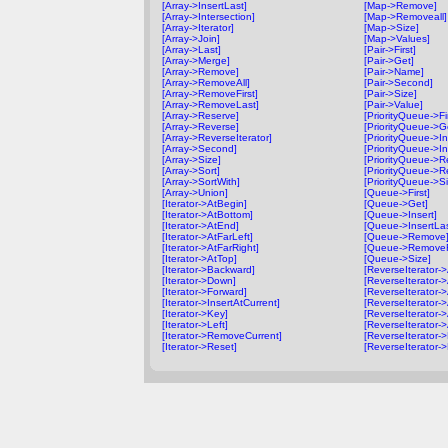
[Array->InsertLast]
[Map->Remove]
[Array->Intersection]
[Map->Removeall]
[Array->Iterator]
[Map->Size]
[Array->Join]
[Map->Values]
[Array->Last]
[Pair->First]
[Array->Merge]
[Pair->Get]
[Array->Remove]
[Pair->Name]
[Array->RemoveAll]
[Pair->Second]
[Array->RemoveFirst]
[Pair->Size]
[Array->RemoveLast]
[Pair->Value]
[Array->Reserve]
[PriorityQueue->Fir
[Array->Reverse]
[PriorityQueue->G
[Array->ReverseIterator]
[PriorityQueue->In
[Array->Second]
[PriorityQueue->In
[Array->Size]
[PriorityQueue->
[Array->Sort]
[PriorityQueue->R
[Array->SortWith]
[PriorityQueue->Si
[Array->Union]
[Queue->First]
[Iterator->AtBegin]
[Queue->Get]
[Iterator->AtBottom]
[Queue->Insert]
[Iterator->AtEnd]
[Queue->InsertLas
[Iterator->AtFarLeft]
[Queue->Remove
[Iterator->AtFarRight]
[Queue->RemoveFi
[Iterator->AtTop]
[Queue->Size]
[Iterator->Backward]
[ReverseIterator-
[Iterator->Down]
[ReverseIterator-
[Iterator->Forward]
[ReverseIterator-
[Iterator->InsertAtCurrent]
[ReverseIterator->
[Iterator->Key]
[ReverseIterator->
[Iterator->Left]
[ReverseIterator-
[Iterator->RemoveCurrent]
[ReverseIterator-
[Iterator->Reset]
[ReverseIterator-