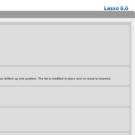
 are shifted up one position. The list is modified in
-place
and no result is returned.