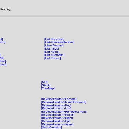
his tag.
st]
[List->Reverse]
tion]
[List->ReverseIterator]
[List->Second]
[List->Size]
[List->Sort]
]
[List->SortWith]
ll]
[List->Union]
irst]
Last]
[Set]
[Stack]
[TreeMap]
[ReverseIterator->Forward]
[ReverseIterator->InsertAtCurrent]
[ReverseIterator->Key]
[ReverseIterator->Left]
[ReverseIterator->RemoveCurrent]
[ReverseIterator->Reset]
[ReverseIterator->Right]
[ReverseIterator->Up]
[ReverseIterator->Value]
[Set->Contains]