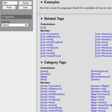
▼
Examples
See the Lasso 8 Language Guide for examples of how to use t
▼
Options
▼
Related Tags
Sort By
Substitution
[List]
Member
[List->Contains]
[List->InsertLa
[List->Difference]
[List->Intersec
[List->Find]
[List->Iterator]
[List->FindPosition]
[List->Join]
[List->First]
[List->Last]
[List->ForEach]
[List->Remove
[List->Get]
[List->RemoveA
[List->Insert]
[List->RemoveF
[List->InsertFrom]
[List->Remove
▼
Category Tags
Substitution
[Array]
[PriorityQueue]
[Iterator]
[Queue]
[Map]
[ReverseIterator]
[Pair]
[Series]
Member
[Array->Contains]
[Iterator->Right]
[Array->Difference]
[Iterator->Up]
[Array->Find]
[Iterator->Value]
[Array->FindPosition]
[Map->Contains]
[Array->First]
[Map->Find]
[Array->ForEach]
[Map->Get]
[Array->Get]
[Map->Insert]
[Array->Insert]
[Map->InsertFrom]
[Array->InsertFirst]
[Map->Iterator]
[Array->InsertFrom]
[Map->Keys]