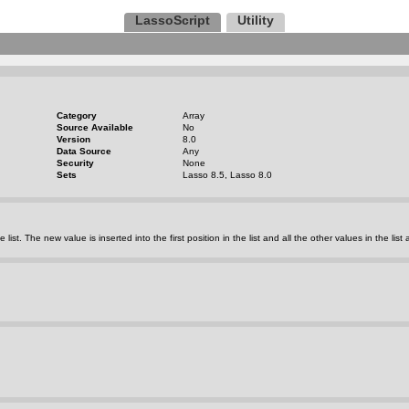
LassoScript
Utility
Category
Array
Source Available
No
Version
8.0
Data Source
Any
Security
None
Sets
Lasso 8.5, Lasso 8.0
e list. The new value is inserted into the first position in the list and all the other values in the list