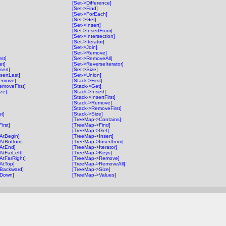
[Set->Difference]
[Set->Find]
[Set->ForEach]
[Set->Get]
[Set->Insert]
[Set->InsertFrom]
[Set->Intersection]
[Set->Iterator]
[Set->Join]
[Set->Remove]
st]
[Set->RemoveAll]
et]
[Set->ReverseIterator]
sert]
[Set->Size]
sertLast]
[Set->Union]
Remove]
[Stack->First]
emoveFirst]
[Stack->Get]
ze]
[Stack->Insert]
[Stack->InsertFirst]
[Stack->Remove]
[Stack->RemoveFirst]
t]
[Stack->Size]
]
[TreeMap->Contains]
rst]
[TreeMap->Find]
[TreeMap->Get]
>AtBegin]
[TreeMap->Insert]
>AtBottom]
[TreeMap->Insertfrom]
>AtEnd]
[TreeMap->Iterator]
AtFarLeft]
[TreeMap->Keys]
AtFarRight]
[TreeMap->Remove]
>AtTop]
[TreeMap->RemoveAll]
>Backward]
[TreeMap->Size]
>Down]
[TreeMap->Values]