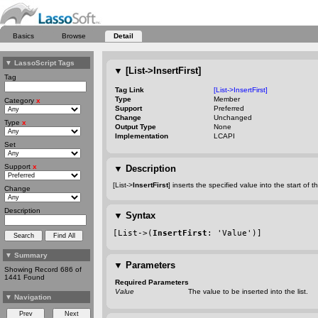
Basics
Browse
Detail
▼
LassoScript Tags
▼
[List->InsertFirst]
Tag
Tag Link
[List->InsertFirst]
Type
Member
Category
x
Support
Preferred
Change
Unchanged
Type
x
Output Type
None
Implementation
LCAPI
Set
Support
x
▼
Description
[List->
InsertFirst
] inserts the specified value into the start of th
Change
Description
▼
Syntax
[List->(
InsertFirst
: 'Value')]
▼
Summary
▼
Parameters
Showing Record 686 of
1441 Found
Required Parameters
Value
The value to be inserted into the list.
▼
Navigation