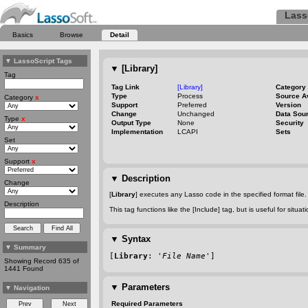
Lass
Basics
Browse
Detail
▼
LassoScript Tags
▼
[Library]
Tag
Tag Link
[Library]
Category
Type
Process
Source A
Category
x
Support
Preferred
Version
Change
Unchanged
Data Sou
Type
x
Output Type
None
Security
Implementation
LCAPI
Sets
Set
Support
x
▼
Description
Change
[
Library
] executes any Lasso code in the specified format file. N
Description
This tag functions like the [Include] tag, but is useful for situ
▼
Syntax
▼
Summary
[
Library
: '
File Name
']
Showing Record 635 of
1441 Found
▼
Parameters
▼
Navigation
Required Parameters