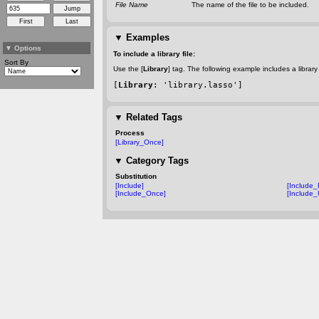
File Name
The name of the file to be included.
▼
Examples
▼
Options
To include a library file:
Sort By
Use the [
Library
] tag. The following example includes a library
[
Library
: 'library.lasso']
▼
Related Tags
Process
[Library_Once]
▼
Category Tags
Substitution
[Include]
[Include
[Include_Once]
[Include