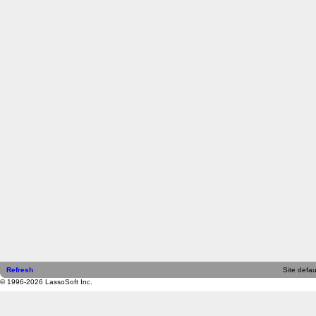
Refresh
Site defau
© 1996-2026 LassoSoft Inc.