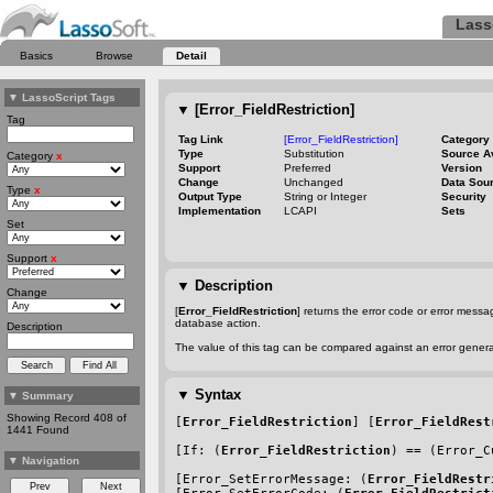
Lass
Basics
Browse
Detail
▼
LassoScript Tags
▼
[Error_FieldRestriction]
Tag
Tag Link
[Error_FieldRestriction]
Category
Type
Substitution
Source A
Category
x
Support
Preferred
Version
Change
Unchanged
Data Sou
Type
x
Output Type
String or Integer
Security
Implementation
LCAPI
Sets
Set
Support
x
▼
Description
Change
[
Error_FieldRestriction
] returns the error code or error mess
database action.
Description
The value of this tag can be compared against an error genera
▼
Syntax
▼
Summary
Showing Record 408 of
[
Error_FieldRestriction
] [
Error_FieldRest
1441 Found
[If: (
Error_FieldRestriction
) == (Error_C
▼
Navigation
[Error_SetErrorMessage: (
Error_FieldRestr