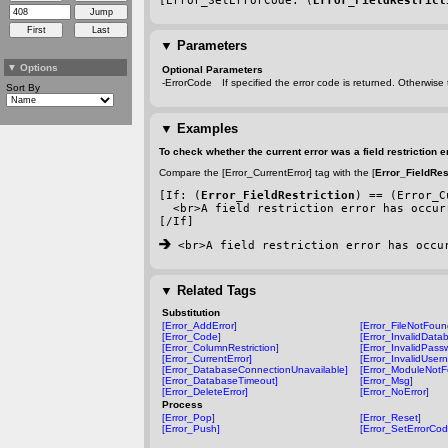
[Error_SetErrorCode: (
Error_FieldRestrict
▼
Parameters
▼
Options
Optional Parameters
-ErrorCode
If specified the error code is returned. Otherwise
Sort By
▼
Examples
To check whether the current error was a field restriction e
Compare the [Error_CurrentError] tag with the [
Error_FieldRes
[If: (
Error_FieldRestriction
) == (Error_C
  <br>A field restriction error has occur
[/If]
 <br>A field restriction error has occu
▼
Related Tags
Substitution
[Error_AddError]
[Error_FileNotFoun
[Error_Code]
[Error_InvalidData
[Error_ColumnRestriction]
[Error_InvalidPass
[Error_CurrentError]
[Error_InvalidUser
[Error_DatabaseConnectionUnavailable]
[Error_ModuleNot
[Error_DatabaseTimeout]
[Error_Msg]
[Error_DeleteError]
[Error_NoError]
Process
[Error_Pop]
[Error_Reset]
[Error_Push]
[Error_SetErrorCod