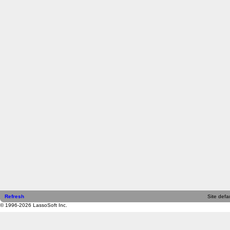
Refresh
Site defau
© 1996-2026 LassoSoft Inc.