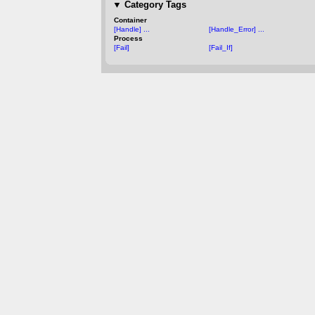
▼
Category Tags
Container
[Handle] ...
[Handle_Error] ...
Process
[Fail]
[Fail_If]