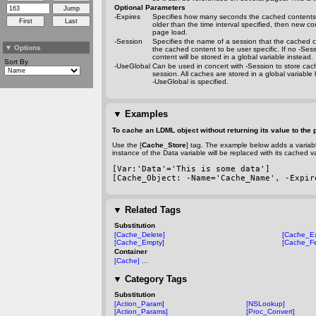
Optional Parameters
-Expires
Specifies how many seconds the cached contents s
older than the time interval specified, then new c
page load.
-Session
Specifies the name of a session that the cached c
▼
Options
the cached content to be user specific. If no
-Sess
content will be stored in a global variable instead.
Sort By
-UseGlobal
Can be used in concert with
-Session
to store cac
session. All caches are stored in a global variable 
-UseGlobal
is specified.
▼
Examples
To cache an LDML object without returning its value to the 
Use the [
Cache_Store
] tag. The example below adds a variabl
instance of the Data variable will be replaced with its cached v
[Var:'Data'='This is some data']
[Cache_Object: 
-Name
='Cache_Name', 
-Expir
▼
Related Tags
Substitution
[Cache_Delete]
[Cache_Ex
[Cache_Empty]
[Cache_Fe
Container
[Cache] ...
▼
Category Tags
Substitution
[Action_Param]
[NSLookup]
[Action_Params]
[Proc_Convert]