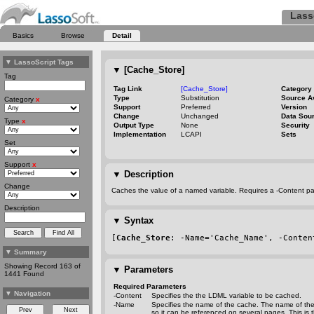
Lass
Basics
Browse
Detail
▼
LassoScript Tags
▼
[Cache_Store]
Tag
Tag Link
[Cache_Store]
Category
Type
Substitution
Source A
Category
x
Support
Preferred
Version
Change
Unchanged
Data Sou
Type
x
Output Type
None
Security
Implementation
LCAPI
Sets
Set
Support
x
▼
Description
Change
Caches the value of a named variable. Requires a
-Content
pa
Description
▼
Syntax
[
Cache_Store
: 
-Name
='Cache_Name', 
-Conten
▼
Summary
Showing Record 163 of
▼
Parameters
1441 Found
Required Parameters
▼
Navigation
-Content
Specifies the the LDML variable to be cached.
-Name
Specifies the name of the cache. The name of the
so it can be referenced on several pages. This is 