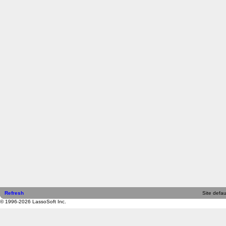
Refresh
Site defau
© 1996-2026 LassoSoft Inc.