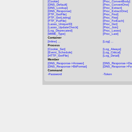
[Cookie]
[Proc_ConvertBody]
[DNS_Default]
[Proc_ConvertOne]
[DNS_Lookup]
[Proc_Extract]
[DNS_Response]
[Proc_ExtractOne]
[FTP_GetFile]
[Proc_Find]
[FTP_GetListing]
[Proc_First]
[FTP_PutFile]
[Proc_ForEach]
[Lasso_UniqueID]
[Proc_Get]
[Lasso_UpdateCheck]
[Proc_Join]
[Log_Deprecated]
[Proc_Lasso]
[MIME_Type]
[Proc_Last]
Container
[Inline] ...
[Log] ...
Process
[Cookie_Set]
[Log_Always]
[Event_Schedule]
[Log_Critical]
[HTTP_GetFile]
[Log_Detail]
Member
[DNS_Response->Answer]
[DNS_Response->Da
[DNS_Response->BitFormat]
[DNS_Response->For
Command
-Password
-Token