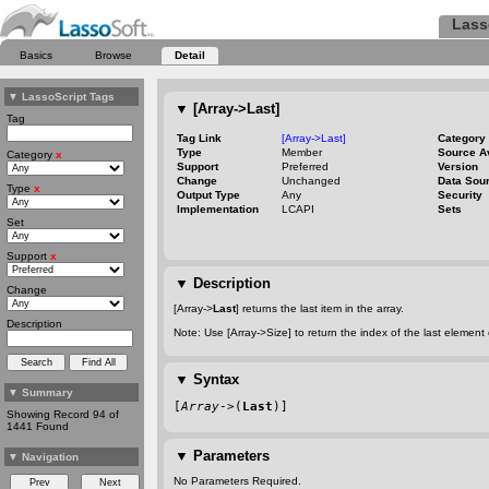
Lass
Basics
Browse
Detail
▼
LassoScript Tags
▼
[Array->Last]
Tag
Tag Link
[Array->Last]
Category
Type
Member
Source A
Category
x
Support
Preferred
Version
Change
Unchanged
Data Sou
Type
x
Output Type
Any
Security
Implementation
LCAPI
Sets
Set
Support
x
▼
Description
Change
[Array->
Last
] returns the last item in the array.
Description
Note: Use [Array->Size] to return the index of the last element 
▼
Syntax
▼
Summary
[
Array
->(
Last
)]
Showing Record 94 of
1441 Found
▼
Parameters
▼
Navigation
No Parameters Required.