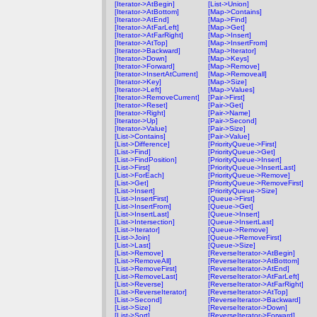
[Iterator->AtBegin]
[List->Union]
[Iterator->AtBottom]
[Map->Contains]
[Iterator->AtEnd]
[Map->Find]
[Iterator->AtFarLeft]
[Map->Get]
[Iterator->AtFarRight]
[Map->Insert]
[Iterator->AtTop]
[Map->InsertFrom]
[Iterator->Backward]
[Map->Iterator]
[Iterator->Down]
[Map->Keys]
[Iterator->Forward]
[Map->Remove]
[Iterator->InsertAtCurrent]
[Map->Removeall]
[Iterator->Key]
[Map->Size]
[Iterator->Left]
[Map->Values]
[Iterator->RemoveCurrent]
[Pair->First]
[Iterator->Reset]
[Pair->Get]
[Iterator->Right]
[Pair->Name]
[Iterator->Up]
[Pair->Second]
[Iterator->Value]
[Pair->Size]
[List->Contains]
[Pair->Value]
[List->Difference]
[PriorityQueue->First]
[List->Find]
[PriorityQueue->Get]
[List->FindPosition]
[PriorityQueue->Insert]
[List->First]
[PriorityQueue->InsertLast]
[List->ForEach]
[PriorityQueue->Remove]
[List->Get]
[PriorityQueue->RemoveFirst]
[List->Insert]
[PriorityQueue->Size]
[List->InsertFirst]
[Queue->First]
[List->InsertFrom]
[Queue->Get]
[List->InsertLast]
[Queue->Insert]
[List->Intersection]
[Queue->InsertLast]
[List->Iterator]
[Queue->Remove]
[List->Join]
[Queue->RemoveFirst]
[List->Last]
[Queue->Size]
[List->Remove]
[ReverseIterator->AtBegin]
[List->RemoveAll]
[ReverseIterator->AtBottom]
[List->RemoveFirst]
[ReverseIterator->AtEnd]
[List->RemoveLast]
[ReverseIterator->AtFarLeft]
[List->Reverse]
[ReverseIterator->AtFarRight]
[List->ReverseIterator]
[ReverseIterator->AtTop]
[List->Second]
[ReverseIterator->Backward]
[List->Size]
[ReverseIterator->Down]
[List->Sort]
[ReverseIterator->Forward]