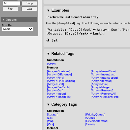
▼
Examples
To return the last element of an array:
▼
Options
Use the [Array->
Last
] tag. The following example returns the l
Sort By
[Variable: 'DaysOfWeek'=(Array:'Sun','Mon
[Output: $DaysOfWeek->(
Last
)]
 Sat
▼
Related Tags
Substitution
[Array]
Member
[Array->Contains]
[Array->InsertFrom]
[Array->Difference]
[Array->InsertLast]
[Array->Find]
[Array->Intersection]
[Array->FindPosition]
[Array->Iterator]
[Array->First]
[Array->Join]
[Array->ForEach]
[Array->Merge]
[Array->Get]
[Array->Remove]
[Array->Insert]
[Array->RemoveAll]
[Array->InsertFirst]
[Array->RemoveFirst]
▼
Category Tags
Substitution
[Iterator]
[PriorityQueue]
[List]
[Queue]
[Map]
[ReverseIterator]
[Pair]
[Series]
Member