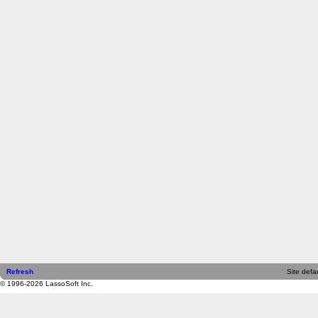
Refresh
Site defau
© 1996-2026 LassoSoft Inc.