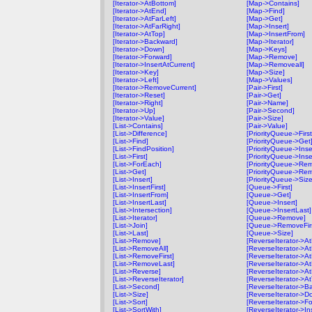
[Iterator->AtBottom]
[Map->Contains]
[Iterator->AtEnd]
[Map->Find]
[Iterator->AtFarLeft]
[Map->Get]
[Iterator->AtFarRight]
[Map->Insert]
[Iterator->AtTop]
[Map->InsertFrom]
[Iterator->Backward]
[Map->Iterator]
[Iterator->Down]
[Map->Keys]
[Iterator->Forward]
[Map->Remove]
[Iterator->InsertAtCurrent]
[Map->Removeall]
[Iterator->Key]
[Map->Size]
[Iterator->Left]
[Map->Values]
[Iterator->RemoveCurrent]
[Pair->First]
[Iterator->Reset]
[Pair->Get]
[Iterator->Right]
[Pair->Name]
[Iterator->Up]
[Pair->Second]
[Iterator->Value]
[Pair->Size]
[List->Contains]
[Pair->Value]
[List->Difference]
[PriorityQueue->First
[List->Find]
[PriorityQueue->Get
[List->FindPosition]
[PriorityQueue->Inse
[List->First]
[PriorityQueue->Inse
[List->ForEach]
[PriorityQueue->Re
[List->Get]
[PriorityQueue->Rem
[List->Insert]
[PriorityQueue->Size
[List->InsertFirst]
[Queue->First]
[List->InsertFrom]
[Queue->Get]
[List->InsertLast]
[Queue->Insert]
[List->Intersection]
[Queue->InsertLast]
[List->Iterator]
[Queue->Remove]
[List->Join]
[Queue->RemoveFirs
[List->Last]
[Queue->Size]
[List->Remove]
[ReverseIterator->A
[List->RemoveAll]
[ReverseIterator->A
[List->RemoveFirst]
[ReverseIterator->A
[List->RemoveLast]
[ReverseIterator->At
[List->Reverse]
[ReverseIterator->At
[List->ReverseIterator]
[ReverseIterator->A
[List->Second]
[ReverseIterator->B
[List->Size]
[ReverseIterator->D
[List->Sort]
[ReverseIterator->F
[List->SortWith]
[ReverseIterator->In