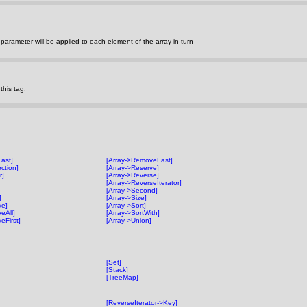
parameter will be applied to each element of the array in turn
his tag.
Last]
[Array->RemoveLast]
ection]
[Array->Reserve]
r]
[Array->Reverse]
[Array->ReverseIterator]
[Array->Second]
]
[Array->Size]
ve]
[Array->Sort]
eAll]
[Array->SortWith]
eFirst]
[Array->Union]
[Set]
[Stack]
[TreeMap]
[ReverseIterator->Key]