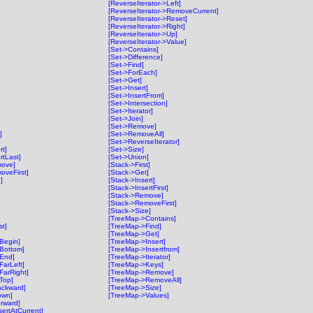
[ReverseIterator->Left]
[ReverseIterator->RemoveCurrent]
[ReverseIterator->Reset]
[ReverseIterator->Right]
[ReverseIterator->Up]
[ReverseIterator->Value]
[Set->Contains]
[Set->Difference]
[Set->Find]
[Set->ForEach]
[Set->Get]
[Set->Insert]
[Set->InsertFrom]
[Set->Intersection]
[Set->Iterator]
[Set->Join]
[Set->Remove]
]
[Set->RemoveAll]
]
[Set->ReverseIterator]
rt]
[Set->Size]
rtLast]
[Set->Union]
move]
[Stack->First]
oveFirst]
[Stack->Get]
]
[Stack->Insert]
[Stack->InsertFirst]
[Stack->Remove]
[Stack->RemoveFirst]
[Stack->Size]
[TreeMap->Contains]
t]
[TreeMap->Find]
[TreeMap->Get]
tBegin]
[TreeMap->Insert]
tBottom]
[TreeMap->Insertfrom]
tEnd]
[TreeMap->Iterator]
FarLeft]
[TreeMap->Keys]
FarRight]
[TreeMap->Remove]
tTop]
[TreeMap->RemoveAll]
ackward]
[TreeMap->Size]
own]
[TreeMap->Values]
orward]
sertAtCurrent]