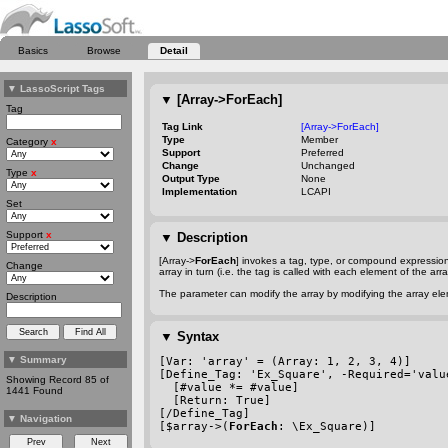
Basics
Browse
Detail
▼
LassoScript Tags
▼
[Array->ForEach]
Tag
Tag Link
[Array->ForEach]
Type
Member
Category
x
Support
Preferred
Change
Unchanged
Type
x
Output Type
None
Implementation
LCAPI
Set
Support
x
▼
Description
[Array->
ForEach
] invokes a tag, type, or compound expressio
Change
array in turn (i.e. the tag is called with each element of the a
The parameter can modify the array by modifying the array elem
Description
▼
Syntax
▼
Summary
[Var: 'array' = (Array: 1, 2, 3, 4)]
[Define_Tag: 'Ex_Square', 
-Required
='valu
Showing Record 85 of
  [#value *= #value]
1441 Found
  [Return: True]
[/Define_Tag]
▼
Navigation
[$array->(
ForEach
: \Ex_Square)]