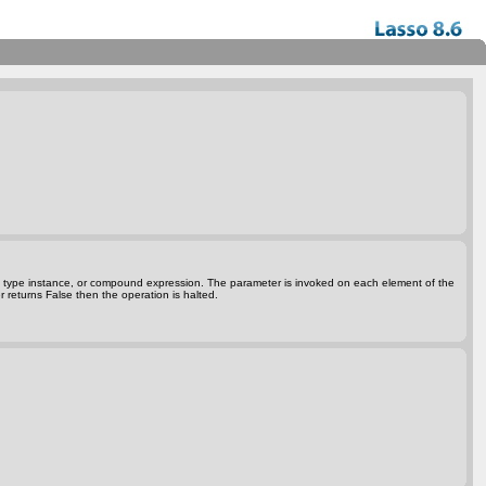
ta type instance, or compound expression. The parameter is invoked on each element of the
r returns False then the operation is halted.