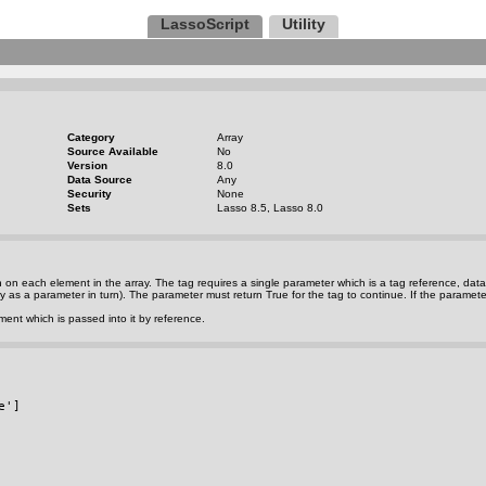
LassoScript
Utility
Category
Array
Source Available
No
Version
8.0
Data Source
Any
Security
None
Sets
Lasso 8.5, Lasso 8.0
n on each element in the array. The tag requires a single parameter which is a tag reference, da
rray as a parameter in turn). The parameter must return True for the tag to continue. If the paramete
ent which is passed into it by reference.
e']