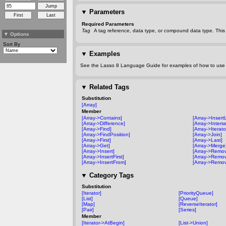
▼
Parameters
Required Parameters
Tag
A tag reference, data type, or compound data type. This 
▼
Options
Sort By
▼
Examples
See the Lasso 8 Language Guide for examples of how to use t
▼
Related Tags
Substitution
[Array]
Member
[Array->Contains]
[Array->Insert
[Array->Difference]
[Array->Inters
[Array->Find]
[Array->Iterato
[Array->FindPosition]
[Array->Join]
[Array->First]
[Array->Last]
[Array->Get]
[Array->Merge
[Array->Insert]
[Array->Remo
[Array->InsertFirst]
[Array->Remov
[Array->InsertFrom]
[Array->Remov
▼
Category Tags
Substitution
[Iterator]
[PriorityQueue]
[List]
[Queue]
[Map]
[ReverseIterator]
[Pair]
[Series]
Member
[Iterator->AtBegin]
[List->Union]